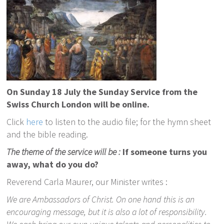
On Sunday 18 July the Sunday Service from the
Swiss Church London will be online.
Click
here
to listen to the audio file; for the hymn sheet
and the bible reading.
The theme of the service will be :
If someone turns you
away, what do you do?
Reverend Carla Maurer, our Minister writes :
We are Ambassadors of Christ. On one hand this is an
encouraging message, but it is also a lot of responsibility.