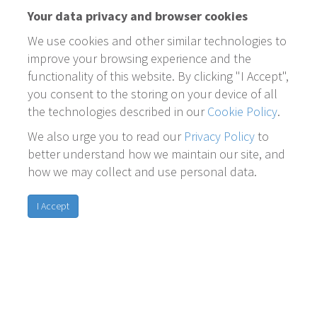
Your data privacy and browser cookies
We use cookies and other similar technologies to
improve your browsing experience and the
functionality of this website. By clicking "I Accept",
you consent to the storing on your device of all
the technologies described in our
Cookie Policy
.
We also urge you to read our
Privacy Policy
to
better understand how we maintain our site, and
how we may collect and use personal data.
I Accept