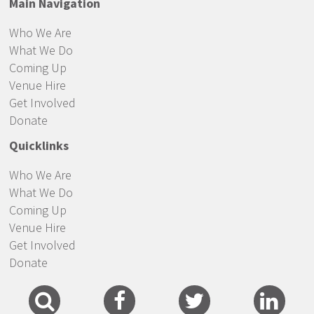
Main Navigation
Who We Are
What We Do
Coming Up
Venue Hire
Get Involved
Donate
Quicklinks
Who We Are
What We Do
Coming Up
Venue Hire
Get Involved
Donate