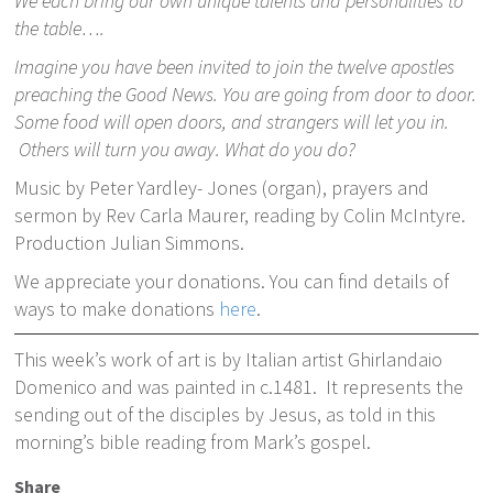
We each bring our own unique talents and personalities to
the table….
Imagine you have been invited to join the twelve apostles
preaching the Good News. You are going from door to door.
Some food will open doors, and strangers will let you in.
Others will turn you away. What do you do?
Music by Peter Yardley- Jones (organ), prayers and
sermon by Rev Carla Maurer, reading by Colin McIntyre.
Production Julian Simmons.
We appreciate your donations. You can find details of
ways to make donations
here
.
This week’s work of art is by Italian artist Ghirlandaio
Domenico and was painted in c.1481. It represents the
sending out of the disciples by Jesus, as told in this
morning’s bible reading from Mark’s gospel.
Share