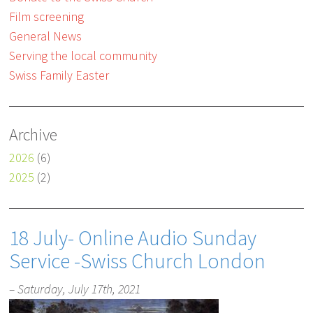
Film screening
General News
Serving the local community
Swiss Family Easter
Archive
2026
(6)
2025
(2)
18 July- Online Audio Sunday
Service -Swiss Church London
– Saturday, July 17th, 2021