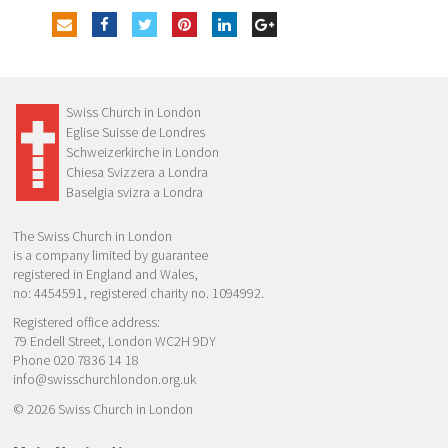
Swiss Church in London
Eglise Suisse de Londres
Schweizerkirche in London
Chiesa Svizzera a Londra
Baselgia svizra a Londra
The Swiss Church in London
is a company limited by guarantee
registered in England and Wales,
no: 4454591, registered charity no. 1094992.
Registered office address:
79 Endell Street, London WC2H 9DY
Phone 020 7836 14 18
info@swisschurchlondon.org.uk
© 2026 Swiss Church in London