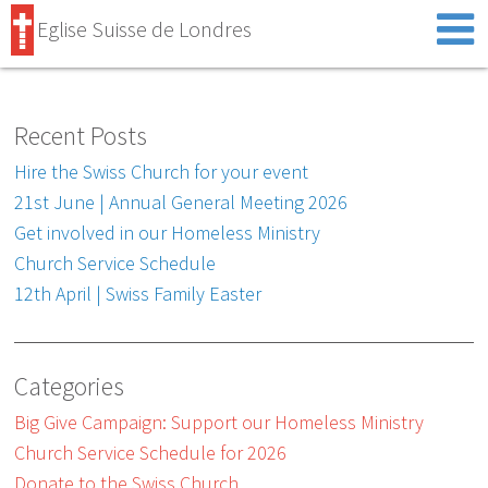
Eglise Suisse de Londres
Recent Posts
Hire the Swiss Church for your event
21st June | Annual General Meeting 2026
Get involved in our Homeless Ministry
Church Service Schedule
12th April | Swiss Family Easter
Categories
Big Give Campaign: Support our Homeless Ministry
Church Service Schedule for 2026
Donate to the Swiss Church