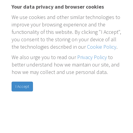
Your data privacy and browser cookies
We use cookies and other similar technologies to
improve your browsing experience and the
functionality of this website. By clicking "I Accept",
you consent to the storing on your device of all
the technologies described in our
Cookie Policy
.
We also urge you to read our
Privacy Policy
to
better understand how we maintain our site, and
how we may collect and use personal data.
I Accept