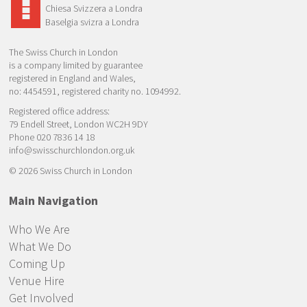
Chiesa Svizzera a Londra
Baselgia svizra a Londra
The Swiss Church in London
is a company limited by guarantee
registered in England and Wales,
no: 4454591, registered charity no. 1094992.
Registered office address:
79 Endell Street, London WC2H 9DY
Phone 020 7836 14 18
info@swisschurchlondon.org.uk
© 2026 Swiss Church in London
Main Navigation
Who We Are
What We Do
Coming Up
Venue Hire
Get Involved