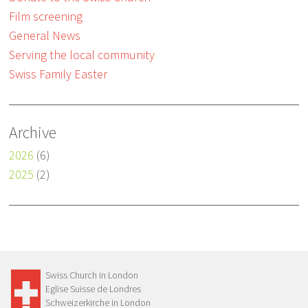
Film screening
General News
Serving the local community
Swiss Family Easter
Archive
2026
(6)
2025
(2)
Swiss Church in London
Eglise Suisse de Londres
Schweizerkirche in London