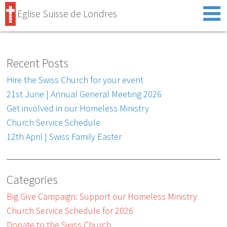
Eglise Suisse de Londres
Recent Posts
Hire the Swiss Church for your event
21st June | Annual General Meeting 2026
Get involved in our Homeless Ministry
Church Service Schedule
12th April | Swiss Family Easter
Categories
Big Give Campaign: Support our Homeless Ministry
Church Service Schedule for 2026
Donate to the Swiss Church