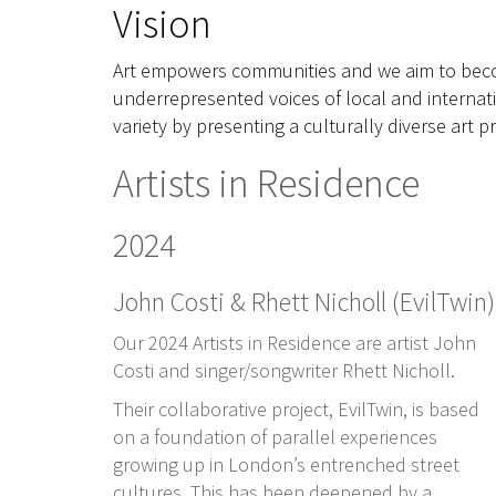
Vision
Art empowers communities and we aim to beco
underrepresented voices of local and internati
variety by presenting a culturally diverse art
Artists in Residence
2024
John Costi & Rhett Nicholl (EvilTwin)
O
ur 2024 Artists in Residence are artist John
Costi and singer/songwriter Rhett Nicholl.
Their collaborative project, EvilTwin, is based
on a foundation of parallel experiences
growing up in London’s entrenched street
cultures. This has been deepened by a