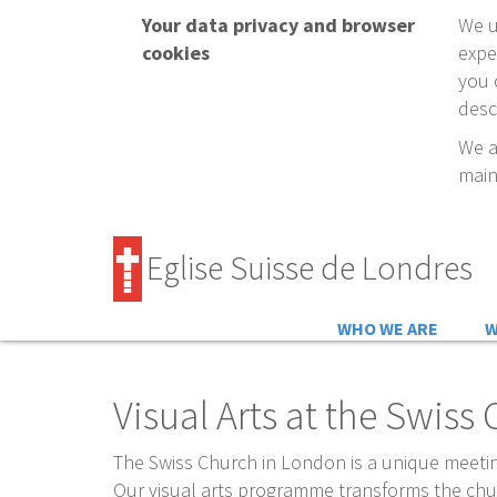
Your data privacy and browser
We u
cookies
expe
you 
desc
We a
main
Eglise Suisse de Londres
Schweizerkirche in Londo
WHO WE ARE
W
Visual Arts at the Swis
The Swiss Church in London is a unique meetin
Our visual arts programme transforms the chur