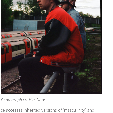
Photograph by Mia Clark
ce accesses inherited versions of ‘masculinity’ and