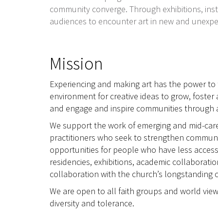
community converge. Through exhibitions, insta
audiences to encounter art in new and unexp
Mission
Experiencing and making art has the power to t
environment for creative ideas to grow, foster 
and engage and inspire communities through ar
We support the work of emerging and mid-career
practitioners who seek to strengthen communit
opportunities for people who have less access
residencies, exhibitions, academic collaborati
collaboration with the church’s longstanding 
We are open to all faith groups and world view
diversity and tolerance.