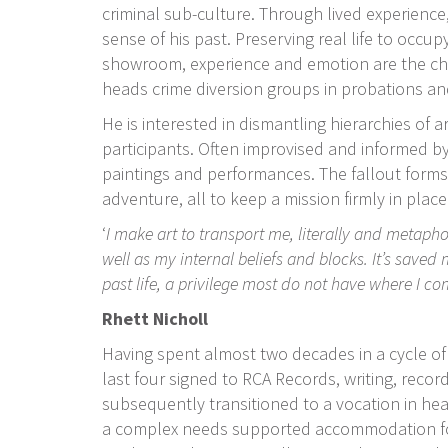
criminal sub-culture. Through lived experience
sense of his past. Preserving real life to occup
showroom, experience and emotion are the charg
heads crime diversion groups in probations an
He is interested in dismantling hierarchies of a
participants. Often improvised and informed by 
paintings and performances. The fallout forms map
adventure, all to keep a mission firmly in place
‘
I make art to transport me, literally and metaph
well as my internal beliefs and blocks. It’s saved 
past life, a privilege most do not have where I c
Rhett Nicholl
Having spent almost two decades in a cycle of 
last four signed to RCA Records, writing, reco
subsequently transitioned to a vocation in hea
a complex needs supported accommodation fo