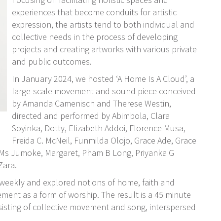
experiences that become conduits for artistic
expression, the artists tend to both individual and
collective needs in the process of developing
projects and creating artworks with various private
and public outcomes.
In January 2024, we hosted ‘A Home Is A Cloud’, a
large-scale movement and sound piece conceived
by Amanda Camenisch and Therese Westin,
directed and performed by Abimbola, Clara
Soyinka, Dotty, Elizabeth Addoi, Florence Musa,
Freida C. McNeil, Funmilda Olojo, Grace Ade, Grace
 Ms Jumoke, Margaret, Pham B Long, Priyanka G
Zara.
 weekly and explored notions of home, faith and
ent as a form of worship. The result is a 45 minute
nsisting of collective movement and song, interspersed