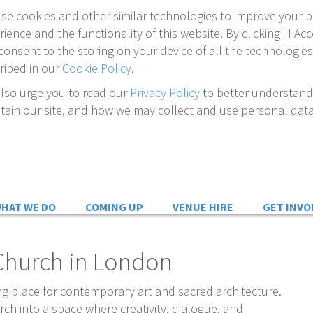
se cookies and other similar technologies to improve your 
rience and the functionality of this website. By clicking "I Acc
consent to the storing on your device of all the technologies
ribed in our
Cookie Policy
.
lso urge you to read our
Privacy Policy
to better understan
tain our site, and how we may collect and use personal data
n
HAT WE DO
COMING UP
VENUE HIRE
GET INVO
s Church in London
g place for contemporary art and sacred architecture.
ch into a space where creativity, dialogue, and