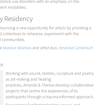
bstance use disorders with an emphasis on the
ment modalities.
y Residency
ncing a new opportunity for artists by providing a
d collectives to rehearse, experiment with the
al communities.
re
Aliaskar Abarkas
and artist duo,
Amanda Camenisch
in
Working with sound, textiles, sculpture and poetry
as art-making and healing
practices,
Amanda & Therese
develop collaborative
projects that centre the experiences of its
participants through a trauma-informed approach.
Focusing on facilitating holistic spaces and