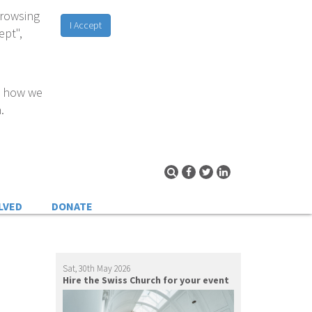
browsing
I Accept
ept",
d how we
.
LVED
DONATE
Sat, 30th May 2026
Hire the Swiss Church for your event