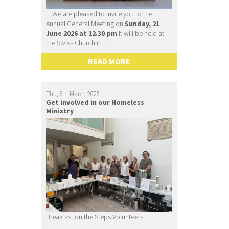
We are pleased to invite you to the
Annual General Meeting on
Sunday, 21
June 2026 at 12.30 pm
It will be held at
the Swiss Church in...
READ MORE
Thu, 5th March 2026
Get involved in our Homeless
Ministry
Breakfast on the Steps Volunteers