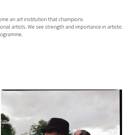
me an art institution that champions
onal artists. We see strength and importance in artistic
 programme.