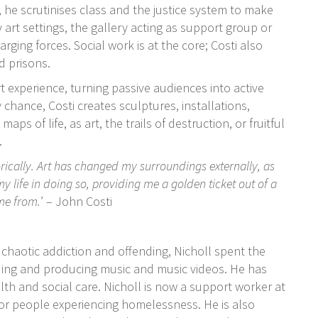
, he scrutinises class and the justice system to make
y art settings, the gallery acting as support group or
ing forces. Social work is at the core; Costi also
d prisons.
rt experience, turning passive audiences into active
chance, Costi creates sculptures, installations,
s of life, as art, the trails of destruction, or fruitful
.
orically. Art has changed my surroundings externally, as
my life in doing so, providing me a golden ticket out of a
ome from.
’
– John Costi
chaotic addiction and offending, Nicholl spent the
rding and producing music and music videos. He has
lth and social care. Nicholl is now a support worker at
r people experiencing homelessness.
He is also