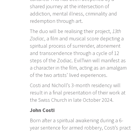
shared journey at the intersection of
addiction, mental illness, criminality and
redemption through art.
The duo will be realising their project,
13th
Zodiac
, a film and musical score depicting
a
spiritual process of surrender, atonement
and transcendence through a cycle of 12
steps of the Zodiac. EvilTwin will manifest as
a character in the film, acting as an amalgam
of the two artists’ lived experiences.
Costi and Nicholl’s 3-month residency will
result in a final presentation of their work at
the Swiss Church in late October 2024.
John Costi
Born after a spiritual awakening during a 6-
year sentence for armed robbery, Costi’s practi