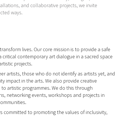
llations, and collaborative projects, we invite
ected ways.
ransform lives. Our core mission is to provide a safe
a critical contemporary art dialogue in a sacred space
tistic projects.
 artists, those who do not identify as artists yet, and
y impact in the arts. We also provide creative
 to artistic programmes. We do this through
ons, networking events, workshops and projects in
communities.
s committed to promoting the values of inclusivity,