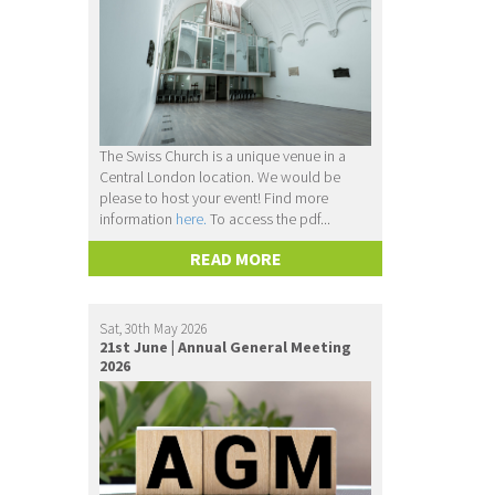
The Swiss Church is a unique venue in a
Central London location. We would be
please to host your event! Find more
information
here.
To access the pdf...
READ MORE
Sat, 30th May 2026
21st June | Annual General Meeting
2026