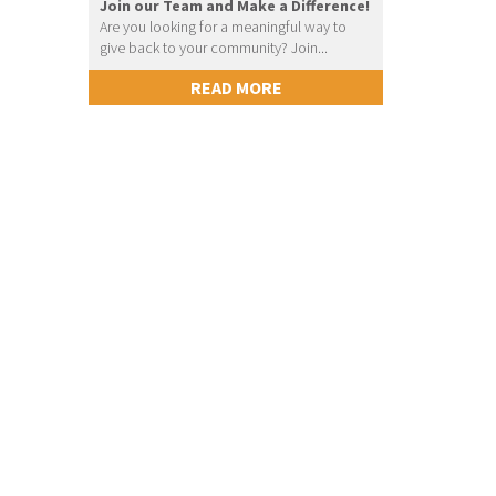
Join our Team and Make a Difference!
Are you looking for a meaningful way to
give back to your community? Join...
READ MORE