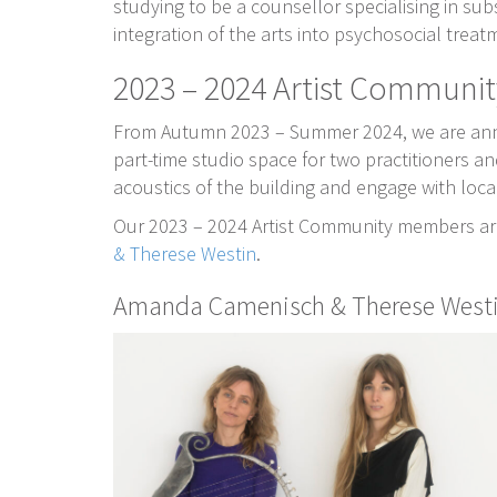
studying to be a counsellor specialising in su
integration of the arts into psychosocial treat
2023 – 2024 Artist Communit
From Autumn 2023 – Summer 2024, we are annou
part-time studio space for two practitioners an
acoustics of the building and engage with loc
Our 2023 – 2024 Artist Community members a
& Therese Westin
.
Amanda Camenisch & Therese West