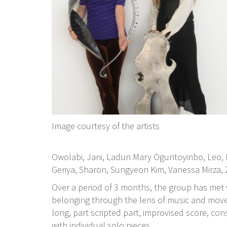
Image courtesy of the artists
Owolabi, Jani, Ladun Mary Oguntoyinbo, Leo,
Geriya, Sharon, Sungyeon Kim, Vanessa Mirza, 
Over a period of 3 months, the group has met
belonging through the lens of music and movem
long, part scripted part, improvised score, co
with individual solo pieces.