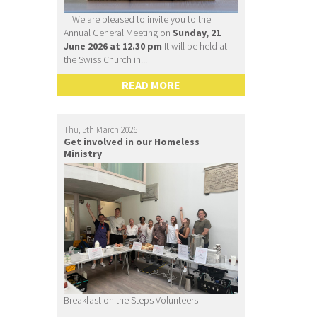
We are pleased to invite you to the
Annual General Meeting on
Sunday, 21
June 2026 at 12.30 pm
It will be held at
the Swiss Church in...
READ MORE
Thu, 5th March 2026
Get involved in our Homeless
Ministry
Breakfast on the Steps Volunteers