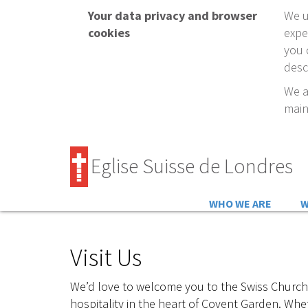
Your data privacy and browser
We u
cookies
expe
you 
desc
We a
main
Eglise Suisse de Londres
WHO WE ARE
W
Visit Us
We’d love to welcome you to the Swiss Church
hospitality in the heart of Covent Garden. Whet