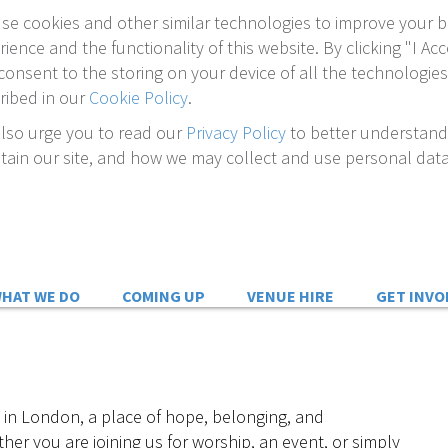
se cookies and other similar technologies to improve your 
rience and the functionality of this website. By clicking "I Acc
consent to the storing on your device of all the technologies
ribed in our
Cookie Policy
.
lso urge you to read our
Privacy Policy
to better understan
tain our site, and how we may collect and use personal data
HAT WE DO
COMING UP
VENUE HIRE
GET INVO
 in London, a place of hope, belonging, and
her you are joining us for worship, an event, or simply