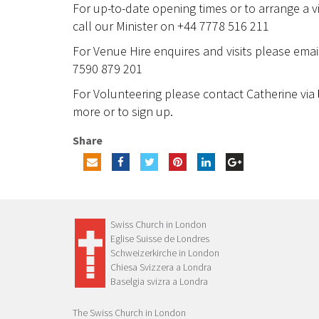
For up-to-date opening times or to arrange a vi
call our Minister on +44 7778 516 211
For Venue Hire enquires and visits please ema
7590 879 201
For Volunteering please contact Catherine via
more or to sign up.
Share
Swiss Church in London
Eglise Suisse de Londres
Schweizerkirche in London
Chiesa Svizzera a Londra
Baselgia svizra a Londra
The Swiss Church in London