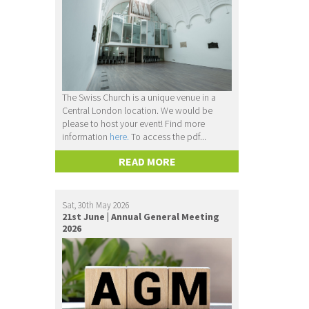
The Swiss Church is a unique venue in a
Central London location. We would be
please to host your event! Find more
information
here.
To access the pdf...
READ MORE
Sat, 30th May 2026
21st June | Annual General Meeting
2026