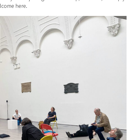
elcome here.