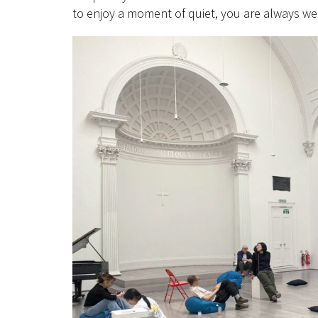
to enjoy a moment of quiet, you are always w