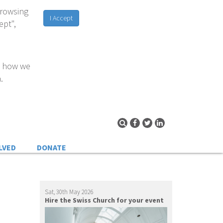
browsing
I Accept
ept",
d how we
.
LVED
DONATE
Sat, 30th May 2026
Hire the Swiss Church for your event