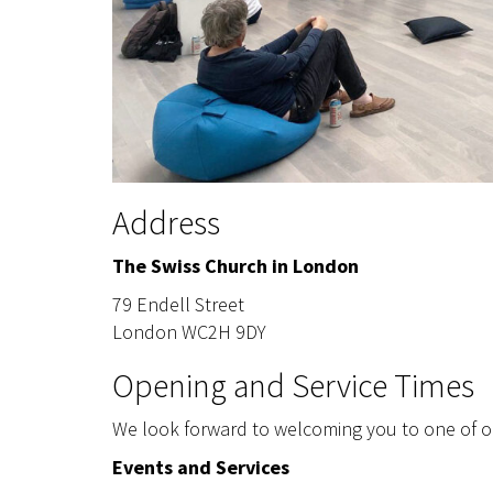
Address
The Swiss Church in London
79 Endell Street
London WC2H 9DY
Opening and Service Times
We look forward to welcoming you to one of ou
Events and Services