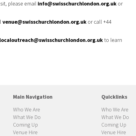
sit, please email
info@swisschurchlondon.org.uk
or
il
venue@swisschurchlondon.org.uk
or call +44
localoutreach@swisschurchlondon.org.uk
to learn
Main Navigation
Quicklinks
Who We Are
Who We Are
What We Do
What We Do
Coming Up
Coming Up
Venue Hire
Venue Hire