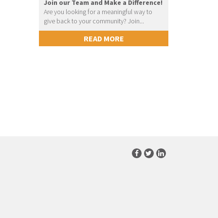
Join our Team and Make a Difference!
Are you looking for a meaningful way to
give back to your community? Join...
READ MORE