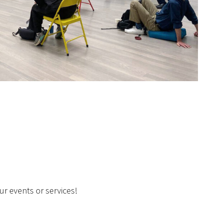
r events or services!