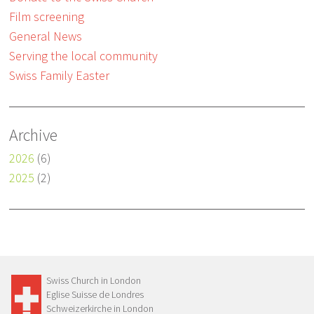
Film screening
General News
Serving the local community
Swiss Family Easter
Archive
2026
(6)
2025
(2)
Swiss Church in London
Eglise Suisse de Londres
Schweizerkirche in London