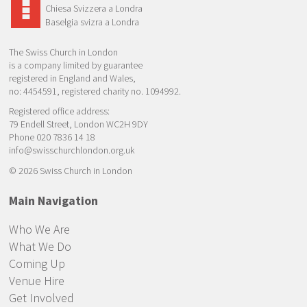
Chiesa Svizzera a Londra
Baselgia svizra a Londra
The Swiss Church in London
is a company limited by guarantee
registered in England and Wales,
no: 4454591, registered charity no. 1094992.
Registered office address:
79 Endell Street, London WC2H 9DY
Phone 020 7836 14 18
info@swisschurchlondon.org.uk
© 2026 Swiss Church in London
Main Navigation
Who We Are
What We Do
Coming Up
Venue Hire
Get Involved