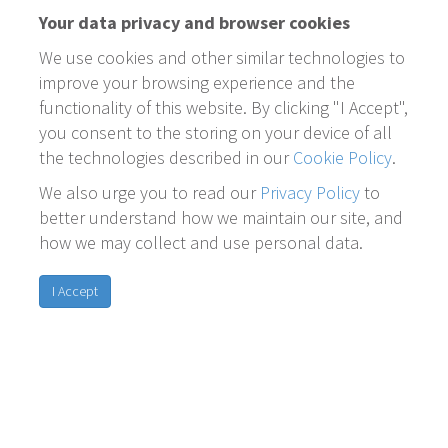
Your data privacy and browser cookies
We use cookies and other similar technologies to
improve your browsing experience and the
functionality of this website. By clicking "I Accept",
you consent to the storing on your device of all
the technologies described in our
Cookie Policy
.
We also urge you to read our
Privacy Policy
to
better understand how we maintain our site, and
how we may collect and use personal data.
I Accept