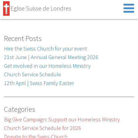
Eglise Suisse de Londres
Recent Posts
Hire the Swiss Church for your event
21st June | Annual General Meeting 2026
Get involved in our Homeless Ministry
Church Service Schedule
12th April | Swiss Family Easter
Categories
Big Give Campaign: Support our Homeless Ministry
Church Service Schedule for 2026
Donate to the Swiss Church