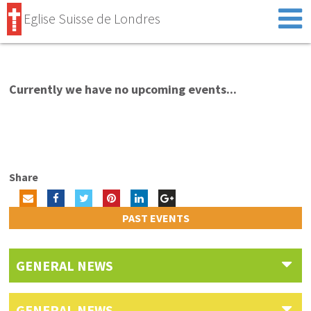
Eglise Suisse de Londres
Currently we have no upcoming events...
Share
PAST EVENTS
GENERAL NEWS
GENERAL NEWS