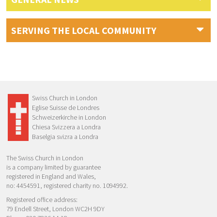
SERVING THE LOCAL COMMUNITY
Swiss Church in London
Eglise Suisse de Londres
Schweizerkirche in London
Chiesa Svizzera a Londra
Baselgia svizra a Londra
The Swiss Church in London
is a company limited by guarantee
registered in England and Wales,
no: 4454591, registered charity no. 1094992.
Registered office address:
79 Endell Street, London WC2H 9DY