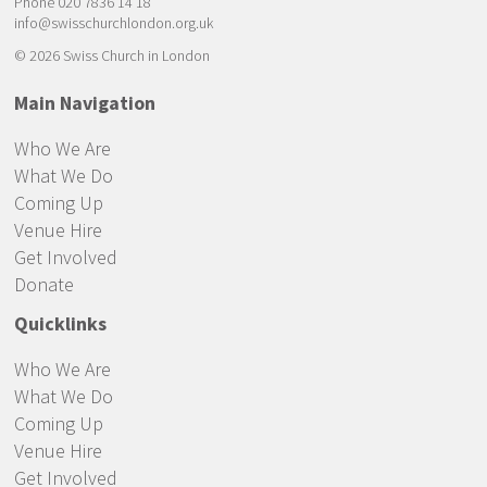
Phone 020 7836 14 18
info@swisschurchlondon.org.uk
© 2026 Swiss Church in London
Main Navigation
Who We Are
What We Do
Coming Up
Venue Hire
Get Involved
Donate
Quicklinks
Who We Are
What We Do
Coming Up
Venue Hire
Get Involved