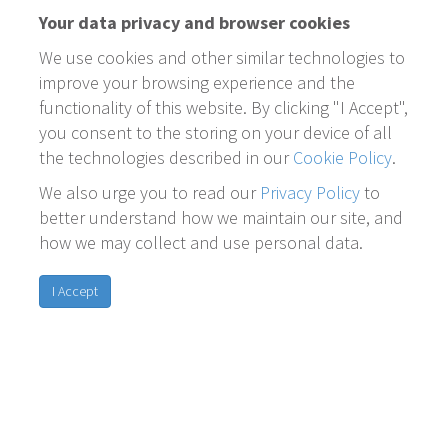
Your data privacy and browser cookies
We use cookies and other similar technologies to
improve your browsing experience and the
functionality of this website. By clicking "I Accept",
you consent to the storing on your device of all
the technologies described in our
Cookie Policy
.
We also urge you to read our
Privacy Policy
to
better understand how we maintain our site, and
how we may collect and use personal data.
I Accept