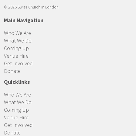
© 2026 Swiss Church in London
Main Navigation
Who We Are
What We Do
Coming Up
Venue Hire
Get Involved
Donate
Quicklinks
Who We Are
What We Do
Coming Up
Venue Hire
Get Involved
Donate