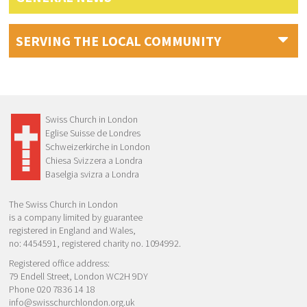
SERVING THE LOCAL COMMUNITY
Swiss Church in London
Eglise Suisse de Londres
Schweizerkirche in London
Chiesa Svizzera a Londra
Baselgia svizra a Londra
The Swiss Church in London
is a company limited by guarantee
registered in England and Wales,
no: 4454591, registered charity no. 1094992.
Registered office address:
79 Endell Street, London WC2H 9DY
Phone 020 7836 14 18
info@swisschurchlondon.org.uk