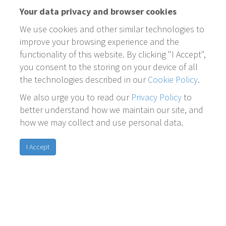
Your data privacy and browser cookies
We use cookies and other similar technologies to
improve your browsing experience and the
functionality of this website. By clicking "I Accept",
you consent to the storing on your device of all
the technologies described in our
Cookie Policy
.
We also urge you to read our
Privacy Policy
to
better understand how we maintain our site, and
how we may collect and use personal data.
I Accept