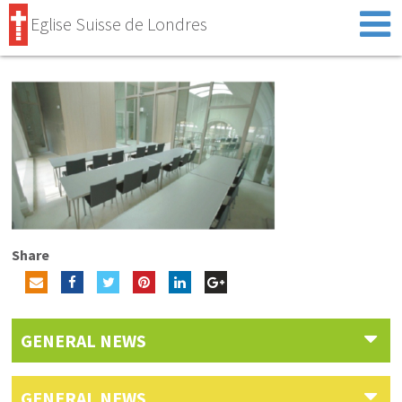
Eglise Suisse de Londres
Share
GENERAL NEWS
GENERAL NEWS