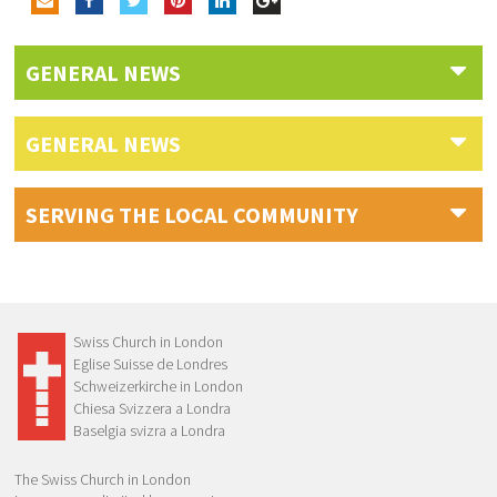
GENERAL NEWS
GENERAL NEWS
SERVING THE LOCAL COMMUNITY
Swiss Church in London
Eglise Suisse de Londres
Schweizerkirche in London
Chiesa Svizzera a Londra
Baselgia svizra a Londra
The Swiss Church in London