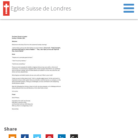
Eglise Suisse de Londres
Share