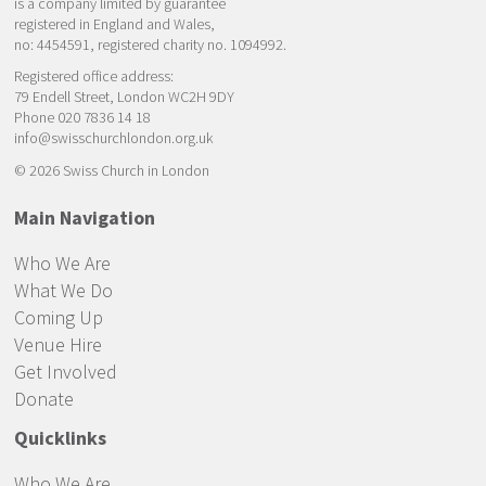
is a company limited by guarantee
registered in England and Wales,
no: 4454591, registered charity no. 1094992.
Registered office address:
79 Endell Street, London WC2H 9DY
Phone 020 7836 14 18
info@swisschurchlondon.org.uk
© 2026 Swiss Church in London
Main Navigation
Who We Are
What We Do
Coming Up
Venue Hire
Get Involved
Donate
Quicklinks
Who We Are