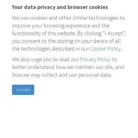
Your data privacy and browser cookies
We use cookies and other similar technologies to
improve your browsing experience and the
functionality of this website. By clicking "I Accept",
you consent to the storing on your device of all
the technologies described in our
Cookie Policy
.
We also urge you to read our
Privacy Policy
to
better understand how we maintain our site, and
how we may collect and use personal data.
I Accept