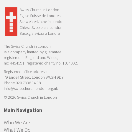
Swiss Church in London
Eglise Suisse de Londres
Schweizerkirche in London
Chiesa Svizzera a Londra
Baselgia svizra a Londra
The Swiss Church in London
is a company limited by guarantee
registered in England and Wales,
no: 4454591, registered charity no. 1094992.
Registered office address:
79 Endell Street, London WC2H 9DY
Phone 020 7836 14 18
info@swisschurchlondon.org.uk
© 2026 Swiss Church in London
Main Navigation
Who We Are
What We Do