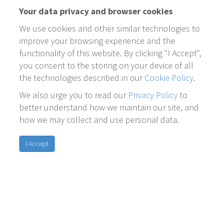
Your data privacy and browser cookies
We use cookies and other similar technologies to
improve your browsing experience and the
functionality of this website. By clicking "I Accept",
you consent to the storing on your device of all
the technologies described in our
Cookie Policy
.
We also urge you to read our
Privacy Policy
to
better understand how we maintain our site, and
how we may collect and use personal data.
I Accept