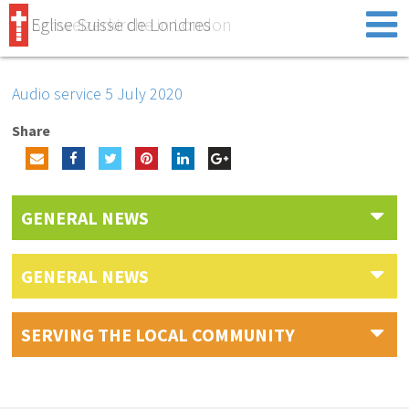
Eglise Suisse de Londres
Schweizerkirche in London
Audio service 5 July 2020
Share
GENERAL NEWS
GENERAL NEWS
SERVING THE LOCAL COMMUNITY