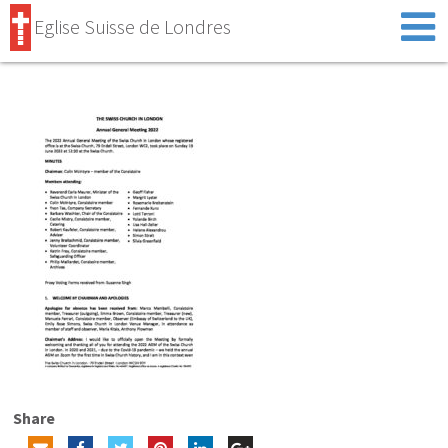
Eglise Suisse de Londres
Share