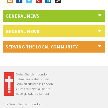
GENERAL NEWS
GENERAL NEWS
SERVING THE LOCAL COMMUNITY
Swiss Church in London
Eglise Suisse de Londres
Schweizerkirche in London
Chiesa Svizzera a Londra
Baselgia svizra a Londra
The Swiss Church in London