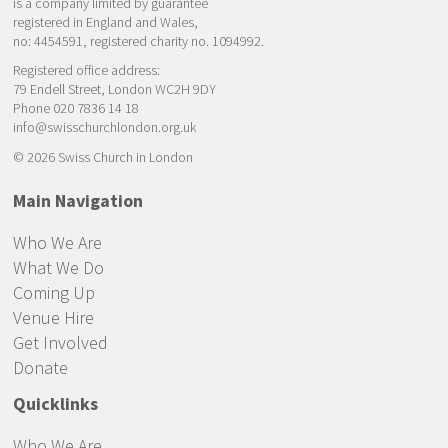
is a company limited by guarantee
registered in England and Wales,
no: 4454591, registered charity no. 1094992.
Registered office address:
79 Endell Street, London WC2H 9DY
Phone 020 7836 14 18
info@swisschurchlondon.org.uk
© 2026 Swiss Church in London
Main Navigation
Who We Are
What We Do
Coming Up
Venue Hire
Get Involved
Donate
Quicklinks
Who We Are