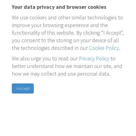
Your data privacy and browser cookies
We use cookies and other similar technologies to
improve your browsing experience and the
functionality of this website. By clicking "I Accept",
you consent to the storing on your device of all
the technologies described in our
Cookie Policy
.
We also urge you to read our
Privacy Policy
to
better understand how we maintain our site, and
how we may collect and use personal data.
I Accept