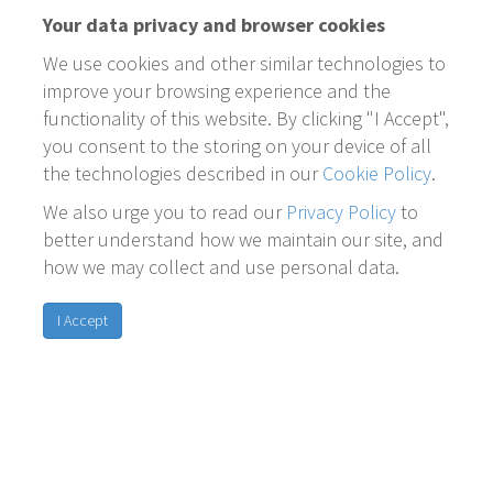
Your data privacy and browser cookies
We use cookies and other similar technologies to
improve your browsing experience and the
functionality of this website. By clicking "I Accept",
you consent to the storing on your device of all
the technologies described in our
Cookie Policy
.
We also urge you to read our
Privacy Policy
to
better understand how we maintain our site, and
how we may collect and use personal data.
I Accept