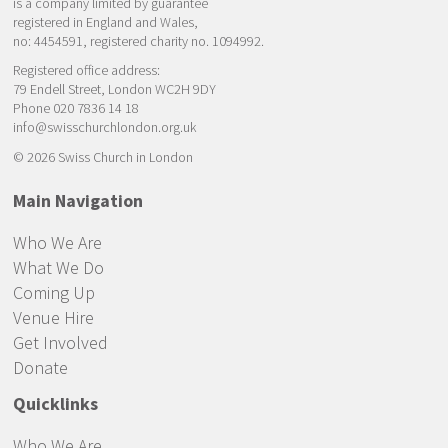
is a company limited by guarantee
registered in England and Wales,
no: 4454591, registered charity no. 1094992.
Registered office address:
79 Endell Street, London WC2H 9DY
Phone 020 7836 14 18
info@swisschurchlondon.org.uk
© 2026 Swiss Church in London
Main Navigation
Who We Are
What We Do
Coming Up
Venue Hire
Get Involved
Donate
Quicklinks
Who We Are