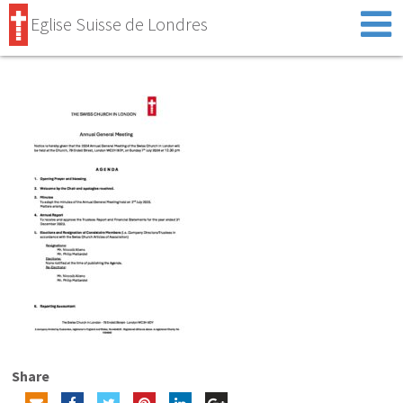
Eglise Suisse de Londres
Share