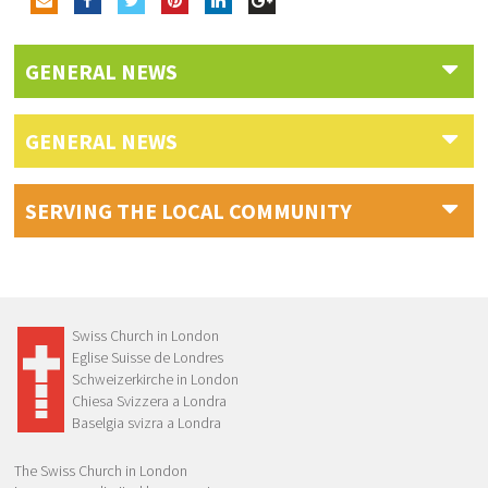
GENERAL NEWS
GENERAL NEWS
SERVING THE LOCAL COMMUNITY
Swiss Church in London
Eglise Suisse de Londres
Schweizerkirche in London
Chiesa Svizzera a Londra
Baselgia svizra a Londra
The Swiss Church in London