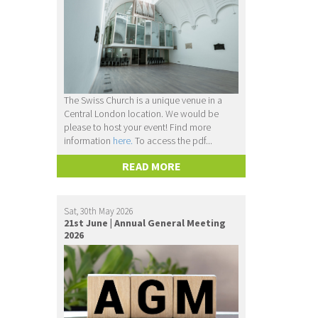
The Swiss Church is a unique venue in a
Central London location. We would be
please to host your event! Find more
information
here.
To access the pdf...
READ MORE
Sat, 30th May 2026
21st June | Annual General Meeting
2026