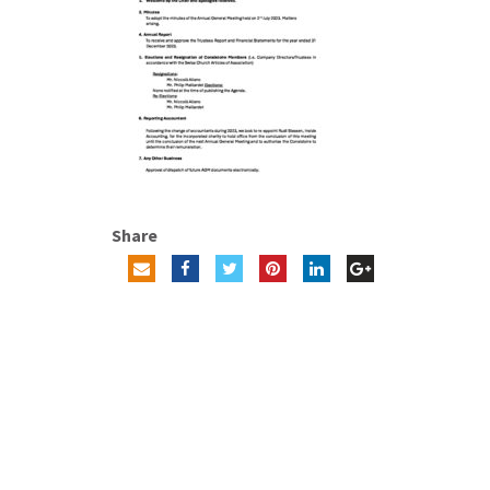
Share