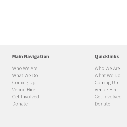
Main Navigation
Quicklinks
Who We Are
Who We Are
What We Do
What We Do
Coming Up
Coming Up
Venue Hire
Venue Hire
Get Involved
Get Involved
Donate
Donate