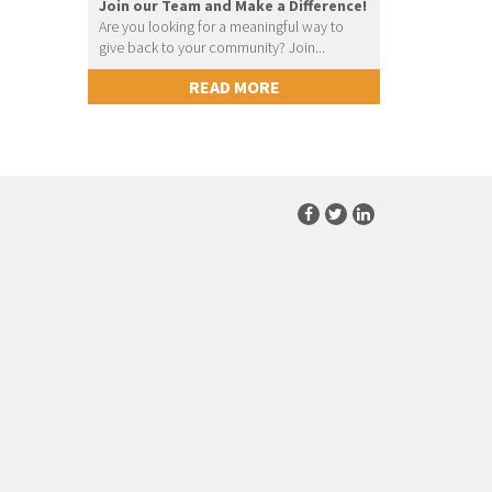
Join our Team and Make a Difference!
Are you looking for a meaningful way to
give back to your community? Join...
READ MORE