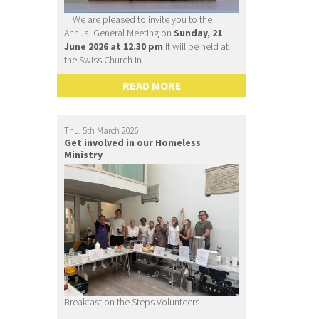
We are pleased to invite you to the
Annual General Meeting on
Sunday, 21
June 2026 at 12.30 pm
It will be held at
the Swiss Church in...
READ MORE
Thu, 5th March 2026
Get involved in our Homeless
Ministry
Breakfast on the Steps Volunteers