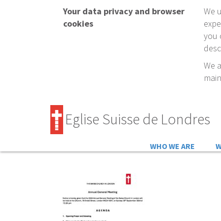
Your data privacy and browser
We u
cookies
expe
you 
desc
We a
main
Eglise Suisse de Londres
WHO WE ARE
W