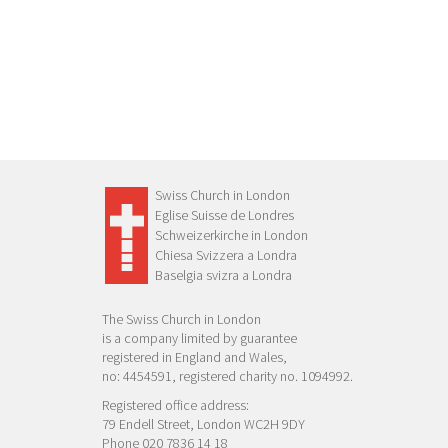
Swiss Church in London
Eglise Suisse de Londres
Schweizerkirche in London
Chiesa Svizzera a Londra
Baselgia svizra a Londra
The Swiss Church in London
is a company limited by guarantee
registered in England and Wales,
no: 4454591, registered charity no. 1094992.
Registered office address:
79 Endell Street, London WC2H 9DY
Phone 020 7836 14 18