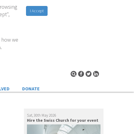
browsing
I Accept
ept",
d how we
.
LVED
DONATE
Sat, 30th May 2026
Hire the Swiss Church for your event