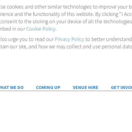
se cookies and other similar technologies to improve your 
rience and the functionality of this website. By clicking "I Acc
consent to the storing on your device of all the technologies
ribed in our
Cookie Policy
.
lso urge you to read our
Privacy Policy
to better understan
tain our site, and how we may collect and use personal data
HAT WE DO
COMING UP
VENUE HIRE
GET INVO