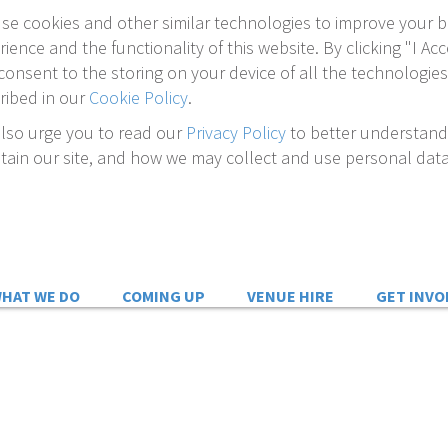
se cookies and other similar technologies to improve your 
rience and the functionality of this website. By clicking "I Acc
consent to the storing on your device of all the technologies
ribed in our
Cookie Policy
.
lso urge you to read our
Privacy Policy
to better understan
tain our site, and how we may collect and use personal data
HAT WE DO
COMING UP
VENUE HIRE
GET INVO