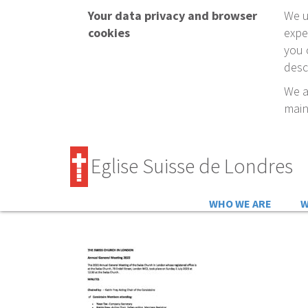
Your data privacy and browser
We u
cookies
expe
you 
desc
We a
main
Eglise Suisse de Londres
WHO WE ARE
W