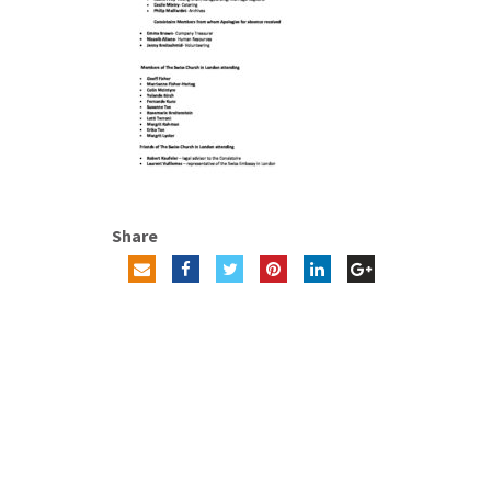
Share