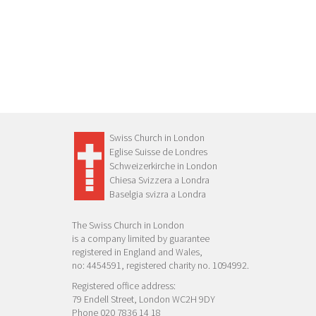
Swiss Church in London
Eglise Suisse de Londres
Schweizerkirche in London
Chiesa Svizzera a Londra
Baselgia svizra a Londra
The Swiss Church in London
is a company limited by guarantee
registered in England and Wales,
no: 4454591, registered charity no. 1094992.
Registered office address:
79 Endell Street, London WC2H 9DY
Phone 020 7836 14 18