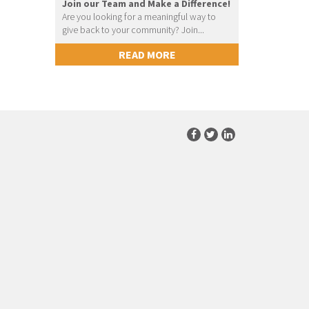
Join our Team and Make a Difference!
Are you looking for a meaningful way to
give back to your community? Join...
READ MORE