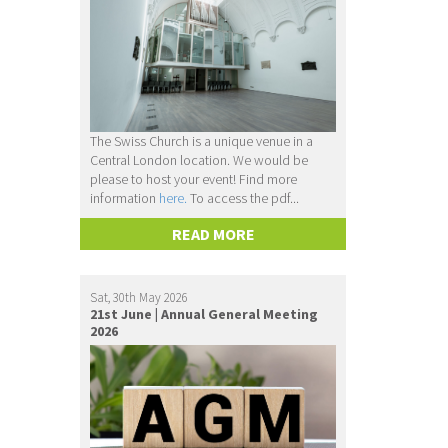
The Swiss Church is a unique venue in a
Central London location. We would be
please to host your event! Find more
information
here.
To access the pdf...
READ MORE
Sat, 30th May 2026
21st June | Annual General Meeting
2026