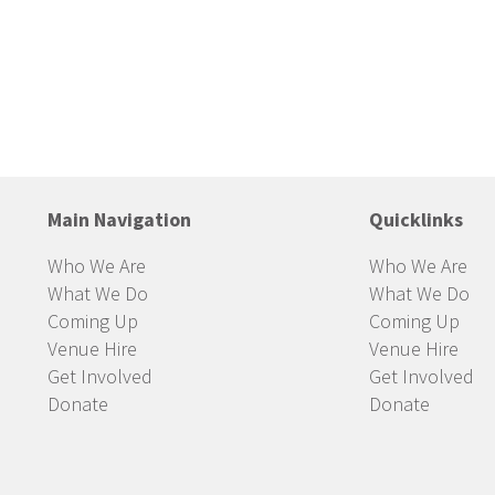
Main Navigation
Quicklinks
Who We Are
Who We Are
What We Do
What We Do
Coming Up
Coming Up
Venue Hire
Venue Hire
Get Involved
Get Involved
Donate
Donate