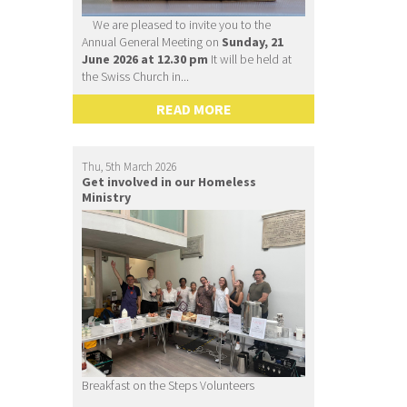
We are pleased to invite you to the
Annual General Meeting on
Sunday, 21
June 2026 at 12.30 pm
It will be held at
the Swiss Church in...
READ MORE
Thu, 5th March 2026
Get involved in our Homeless
Ministry
Breakfast on the Steps Volunteers