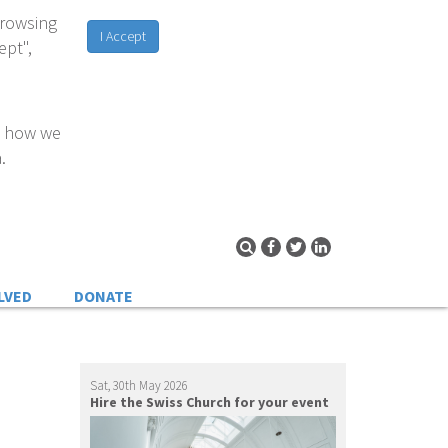
browsing
I Accept
ept",
d how we
.
LVED
DONATE
Sat, 30th May 2026
Hire the Swiss Church for your event