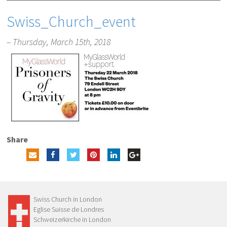
Swiss_Church_event
– Thursday, March 15th, 2018
Share
Swiss Church in London
Eglise Suisse de Londres
Schweizerkirche in London