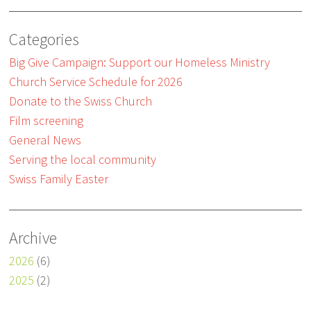
Categories
Big Give Campaign: Support our Homeless Ministry
Church Service Schedule for 2026
Donate to the Swiss Church
Film screening
General News
Serving the local community
Swiss Family Easter
Archive
2026
(6)
2025
(2)