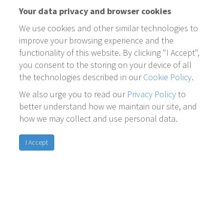
Your data privacy and browser cookies
We use cookies and other similar technologies to
improve your browsing experience and the
functionality of this website. By clicking "I Accept",
you consent to the storing on your device of all
the technologies described in our
Cookie Policy
.
We also urge you to read our
Privacy Policy
to
better understand how we maintain our site, and
how we may collect and use personal data.
I Accept