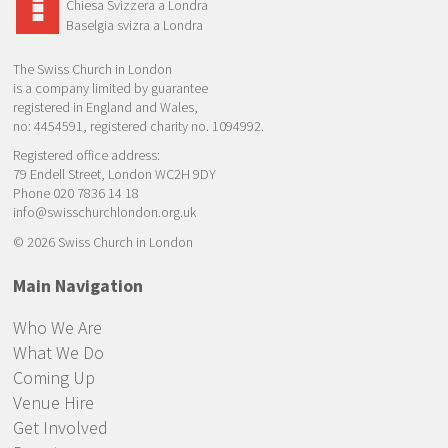
Chiesa Svizzera a Londra
Baselgia svizra a Londra
The Swiss Church in London
is a company limited by guarantee
registered in England and Wales,
no: 4454591, registered charity no. 1094992.
Registered office address:
79 Endell Street, London WC2H 9DY
Phone 020 7836 14 18
info@swisschurchlondon.org.uk
© 2026 Swiss Church in London
Main Navigation
Who We Are
What We Do
Coming Up
Venue Hire
Get Involved