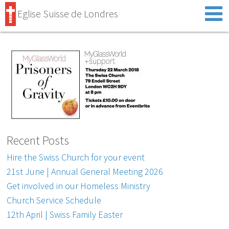
Eglise Suisse de Londres
Recent Posts
Hire the Swiss Church for your event
21st June | Annual General Meeting 2026
Get involved in our Homeless Ministry
Church Service Schedule
12th April | Swiss Family Easter