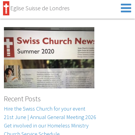
Eglise Suisse de Londres
Recent Posts
Hire the Swiss Church for your event
21st June | Annual General Meeting 2026
Get involved in our Homeless Ministry
Church Service Schedule