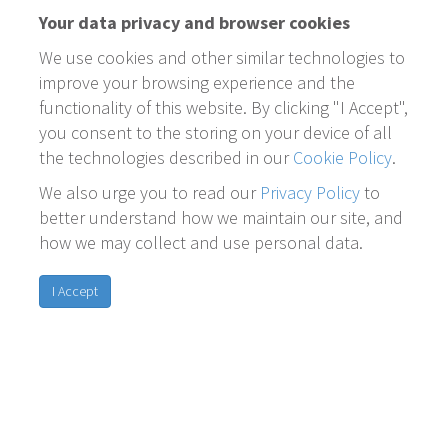
Your data privacy and browser cookies
We use cookies and other similar technologies to
improve your browsing experience and the
functionality of this website. By clicking "I Accept",
you consent to the storing on your device of all
the technologies described in our
Cookie Policy
.
We also urge you to read our
Privacy Policy
to
better understand how we maintain our site, and
how we may collect and use personal data.
I Accept