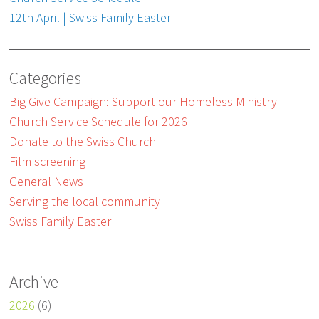
12th April | Swiss Family Easter
Categories
Big Give Campaign: Support our Homeless Ministry
Church Service Schedule for 2026
Donate to the Swiss Church
Film screening
General News
Serving the local community
Swiss Family Easter
Archive
2026
(6)