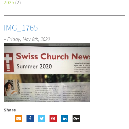
2025
(2)
IMG_1765
– Friday, May 8th, 2020
Share