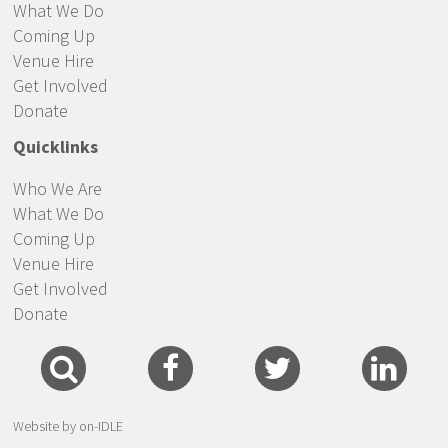
What We Do
Coming Up
Venue Hire
Get Involved
Donate
Quicklinks
Who We Are
What We Do
Coming Up
Venue Hire
Get Involved
Donate
Website by on-IDLE