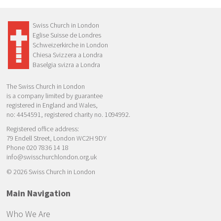
Swiss Church in London
Eglise Suisse de Londres
Schweizerkirche in London
Chiesa Svizzera a Londra
Baselgia svizra a Londra
The Swiss Church in London
is a company limited by guarantee
registered in England and Wales,
no: 4454591, registered charity no. 1094992.
Registered office address:
79 Endell Street, London WC2H 9DY
Phone 020 7836 14 18
info@swisschurchlondon.org.uk
© 2026 Swiss Church in London
Main Navigation
Who We Are