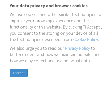
Your data privacy and browser cookies
We use cookies and other similar technologies to
improve your browsing experience and the
functionality of this website. By clicking "I Accept",
you consent to the storing on your device of all
the technologies described in our
Cookie Policy
.
We also urge you to read our
Privacy Policy
to
better understand how we maintain our site, and
how we may collect and use personal data.
I Accept