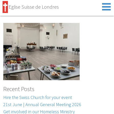
Eglise Suisse de Londres
Recent Posts
Hire the Swiss Church for your event
21st June | Annual General Meeting 2026
Get involved in our Homeless Ministry