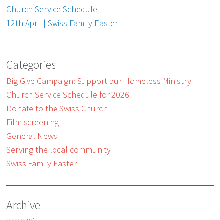
Church Service Schedule
12th April | Swiss Family Easter
Categories
Big Give Campaign: Support our Homeless Ministry
Church Service Schedule for 2026
Donate to the Swiss Church
Film screening
General News
Serving the local community
Swiss Family Easter
Archive