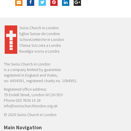
Swiss Church in London
Eglise Suisse de Londres
Schweizerkirche in London
Chiesa Svizzera a Londra
Baselgia svizra a Londra
The Swiss Church in London
is a company limited by guarantee
registered in England and Wales,
no: 4454591, registered charity no. 1094992.
Registered office address:
79 Endell Street, London WC2H 9DY
Phone 020 7836 14 18
info@swisschurchlondon.org.uk
© 2026 Swiss Church in London
Main Navigation