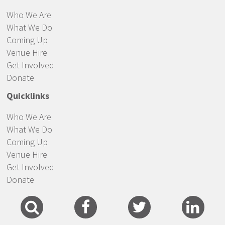
Who We Are
What We Do
Coming Up
Venue Hire
Get Involved
Donate
Quicklinks
Who We Are
What We Do
Coming Up
Venue Hire
Get Involved
Donate