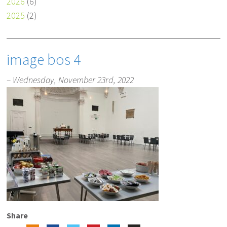
2026
(6)
2025
(2)
image bos 4
– Wednesday, November 23rd, 2022
Share