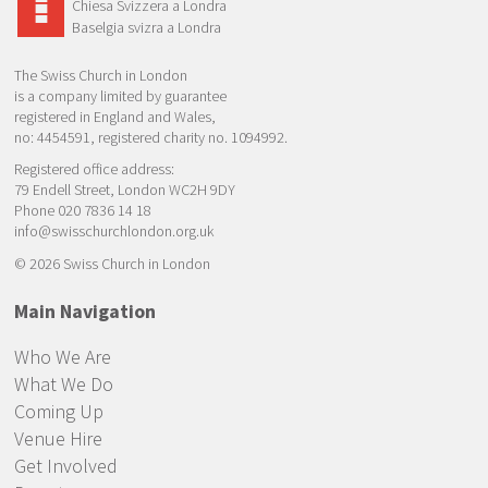
Chiesa Svizzera a Londra
Baselgia svizra a Londra
The Swiss Church in London
is a company limited by guarantee
registered in England and Wales,
no: 4454591, registered charity no. 1094992.
Registered office address:
79 Endell Street, London WC2H 9DY
Phone 020 7836 14 18
info@swisschurchlondon.org.uk
© 2026 Swiss Church in London
Main Navigation
Who We Are
What We Do
Coming Up
Venue Hire
Get Involved