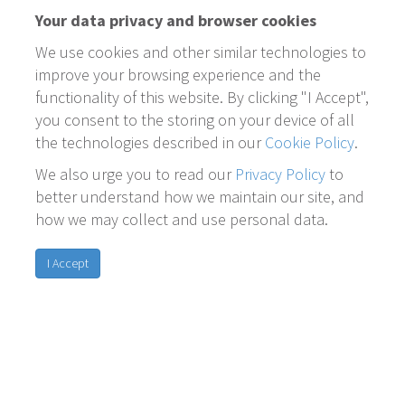
Your data privacy and browser cookies
We use cookies and other similar technologies to
improve your browsing experience and the
functionality of this website. By clicking "I Accept",
you consent to the storing on your device of all
the technologies described in our
Cookie Policy
.
We also urge you to read our
Privacy Policy
to
better understand how we maintain our site, and
how we may collect and use personal data.
I Accept