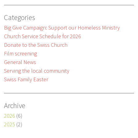
Categories
Big Give Campaign: Support our Homeless Ministry
Church Service Schedule for 2026
Donate to the Swiss Church
Film screening
General News
Serving the local community
Swiss Family Easter
Archive
2026
(6)
2025
(2)