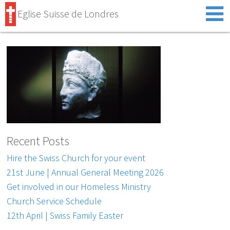
Eglise Suisse de Londres
Recent Posts
Hire the Swiss Church for your event
21st June | Annual General Meeting 2026
Get involved in our Homeless Ministry
Church Service Schedule
12th April | Swiss Family Easter