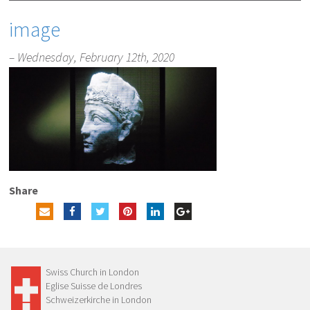
image
– Wednesday, February 12th, 2020
Share
Swiss Church in London
Eglise Suisse de Londres
Schweizerkirche in London