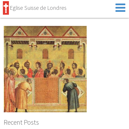
Eglise Suisse de Londres
Recent Posts