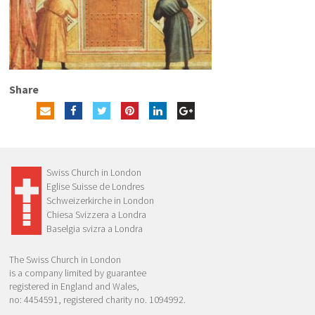
Share
Swiss Church in London
Eglise Suisse de Londres
Schweizerkirche in London
Chiesa Svizzera a Londra
Baselgia svizra a Londra
The Swiss Church in London
is a company limited by guarantee
registered in England and Wales,
no: 4454591, registered charity no. 1094992.