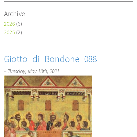
Archive
2026
(6)
2025
(2)
Giotto_di_Bondone_088
– Tuesday, May 18th, 2021