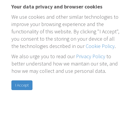
Your data privacy and browser cookies
We use cookies and other similar technologies to
improve your browsing experience and the
functionality of this website. By clicking "I Accept",
you consent to the storing on your device of all
the technologies described in our
Cookie Policy
.
We also urge you to read our
Privacy Policy
to
better understand how we maintain our site, and
how we may collect and use personal data.
I Accept