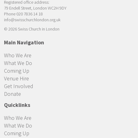
Registered office address:
79 Endell Street, London WC2H 9DY
Phone 020 7836 14 18
info@swisschurchlondon.org.uk
© 2026 Swiss Church in London
Main Navigation
Who We Are
What We Do
Coming Up
Venue Hire
Get Involved
Donate
Quicklinks
Who We Are
What We Do
Coming Up