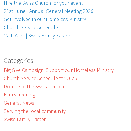
Hire the Swiss Church for your event
21st June | Annual General Meeting 2026
Get involved in our Homeless Ministry
Church Service Schedule
12th April | Swiss Family Easter
Categories
Big Give Campaign: Support our Homeless Ministry
Church Service Schedule for 2026
Donate to the Swiss Church
Film screening
General News
Serving the local community
Swiss Family Easter