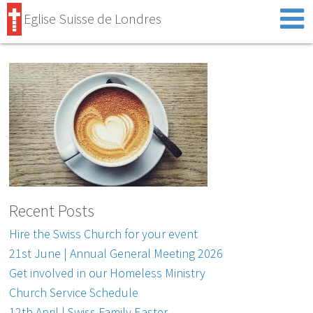
Eglise Suisse de Londres
Recent Posts
Hire the Swiss Church for your event
21st June | Annual General Meeting 2026
Get involved in our Homeless Ministry
Church Service Schedule
12th April | Swiss Family Easter