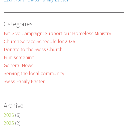
Categories
Big Give Campaign: Support our Homeless Ministry
Church Service Schedule for 2026
Donate to the Swiss Church
Film screening
General News
Serving the local community
Swiss Family Easter
Archive
2026
(6)
2025
(2)