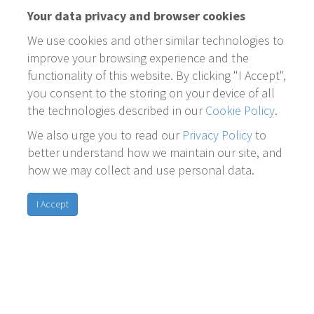
Your data privacy and browser cookies
We use cookies and other similar technologies to
improve your browsing experience and the
functionality of this website. By clicking "I Accept",
you consent to the storing on your device of all
the technologies described in our
Cookie Policy
.
We also urge you to read our
Privacy Policy
to
better understand how we maintain our site, and
how we may collect and use personal data.
I Accept