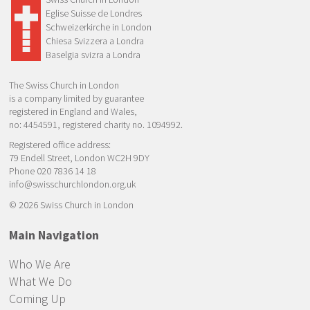
Eglise Suisse de Londres
Schweizerkirche in London
Chiesa Svizzera a Londra
Baselgia svizra a Londra
The Swiss Church in London
is a company limited by guarantee
registered in England and Wales,
no: 4454591, registered charity no. 1094992.
Registered office address:
79 Endell Street, London WC2H 9DY
Phone 020 7836 14 18
info@swisschurchlondon.org.uk
© 2026 Swiss Church in London
Main Navigation
Who We Are
What We Do
Coming Up