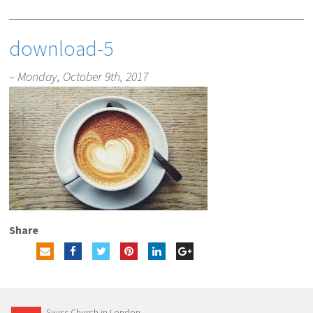
download-5
– Monday, October 9th, 2017
Share
Swiss Church in London