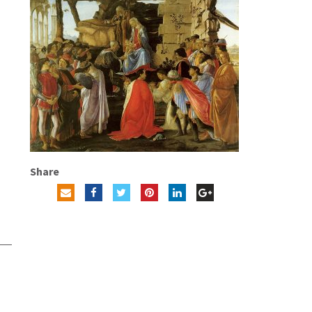
Share