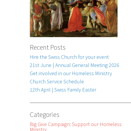
Recent Posts
Hire the Swiss Church for your event
21st June | Annual General Meeting 2026
Get involved in our Homeless Ministry
Church Service Schedule
12th April | Swiss Family Easter
Categories
Big Give Campaign: Support our Homeless
Ministry