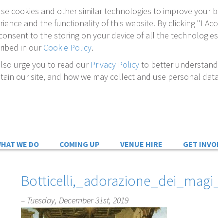
se cookies and other similar technologies to improve your 
rience and the functionality of this website. By clicking "I Acc
consent to the storing on your device of all the technologies
ribed in our
Cookie Policy
.
lso urge you to read our
Privacy Policy
to better understan
tain our site, and how we may collect and use personal data
HAT WE DO
COMING UP
VENUE HIRE
GET INVO
Botticelli,_adorazione_dei_magi_
– Tuesday, December 31st, 2019