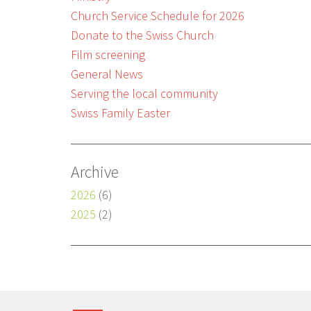
Church Service Schedule for 2026
Donate to the Swiss Church
Film screening
General News
Serving the local community
Swiss Family Easter
Archive
2026
(6)
2025
(2)