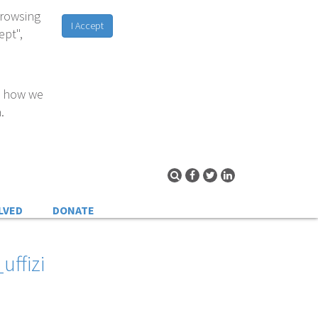
browsing
I Accept
ept",
d how we
.
LVED
DONATE
uffizi