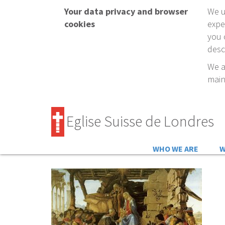
Your data privacy and browser
We u
cookies
expe
you 
desc
We a
main
Eglise Suisse de Londres
WHO WE ARE
W