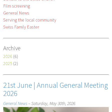
Film screening
General News
Serving the local community
Swiss Family Easter
Archive
2026
(6)
2025
(2)
21st June | Annual General Meeting
2026
General News
– Saturday, May 30th, 2026