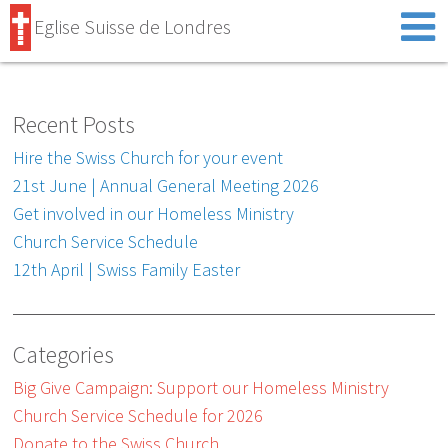
Eglise Suisse de Londres
Recent Posts
Hire the Swiss Church for your event
21st June | Annual General Meeting 2026
Get involved in our Homeless Ministry
Church Service Schedule
12th April | Swiss Family Easter
Categories
Big Give Campaign: Support our Homeless Ministry
Church Service Schedule for 2026
Donate to the Swiss Church