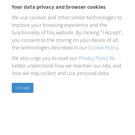
Your data privacy and browser cookies
We use cookies and other similar technologies to
improve your browsing experience and the
functionality of this website. By clicking "I Accept",
you consent to the storing on your device of all
the technologies described in our
Cookie Policy
.
We also urge you to read our
Privacy Policy
to
better understand how we maintain our site, and
how we may collect and use personal data.
I Accept