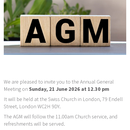
We are pleased to invite you to the Annual General
Meeting on
Sunday, 21 June 2026 at 12.30 pm
It will be held at the Swiss Church in London, 79 Endell
Street, London WC2H 9DY.
The AGM will follow the 11.00am Church service, and
refreshments will be served.