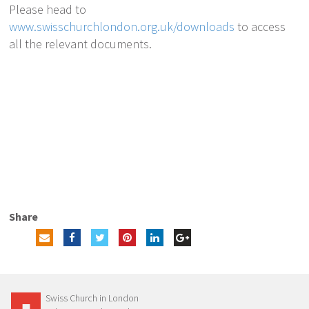
Please head to
www.swisschurchlondon.org.uk/downloads
to access
all the relevant documents.
Share
Swiss Church in London