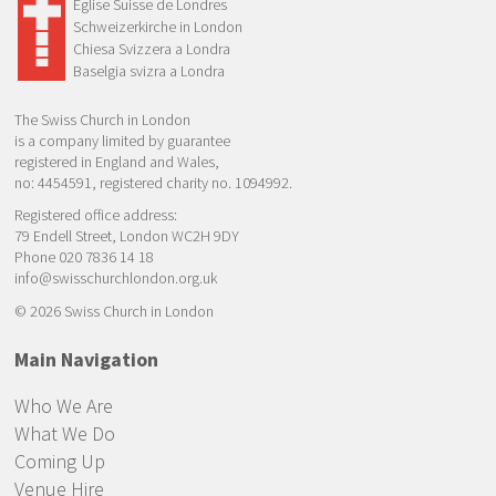
Eglise Suisse de Londres
Schweizerkirche in London
Chiesa Svizzera a Londra
Baselgia svizra a Londra
The Swiss Church in London
is a company limited by guarantee
registered in England and Wales,
no: 4454591, registered charity no. 1094992.
Registered office address:
79 Endell Street, London WC2H 9DY
Phone 020 7836 14 18
info@swisschurchlondon.org.uk
© 2026 Swiss Church in London
Main Navigation
Who We Are
What We Do
Coming Up
Venue Hire