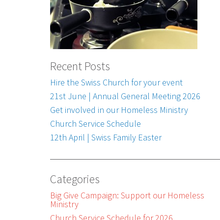
Recent Posts
Hire the Swiss Church for your event
21st June | Annual General Meeting 2026
Get involved in our Homeless Ministry
Church Service Schedule
12th April | Swiss Family Easter
Categories
Big Give Campaign: Support our Homeless
Ministry
Church Service Schedule for 2026