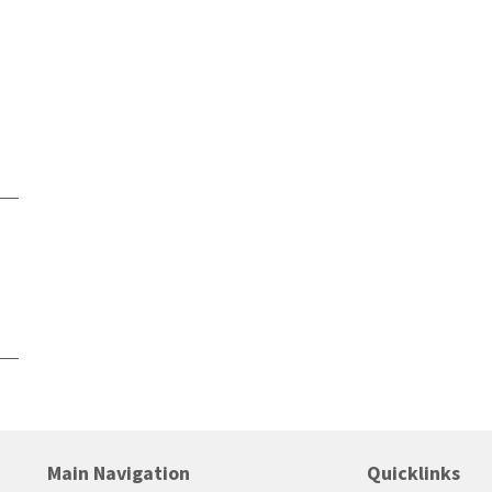
Main Navigation
Quicklinks