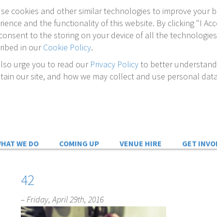
se cookies and other similar technologies to improve your 
rience and the functionality of this website. By clicking "I Acc
consent to the storing on your device of all the technologies
ribed in our
Cookie Policy
.
lso urge you to read our
Privacy Policy
to better understan
tain our site, and how we may collect and use personal data
HAT WE DO
COMING UP
VENUE HIRE
GET INVO
42
– Friday, April 29th, 2016