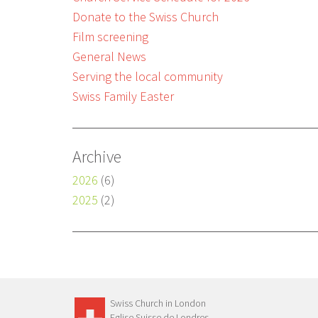
Donate to the Swiss Church
Film screening
General News
Serving the local community
Swiss Family Easter
Archive
2026
(6)
2025
(2)
Swiss Church in London
Eglise Suisse de Londres