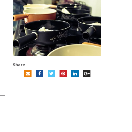
Share