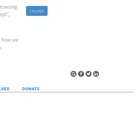
browsing
I Accept
ept",
d how we
.
LVED
DONATE