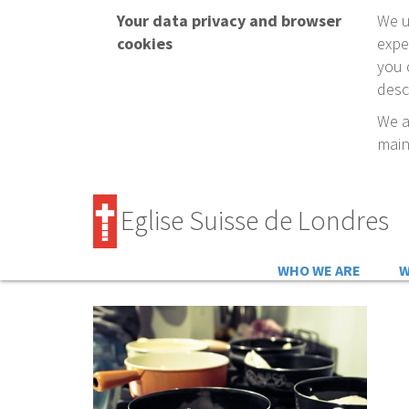
Your data privacy and browser
We u
cookies
expe
you 
desc
We a
main
Eglise Suisse de Londres
WHO WE ARE
W