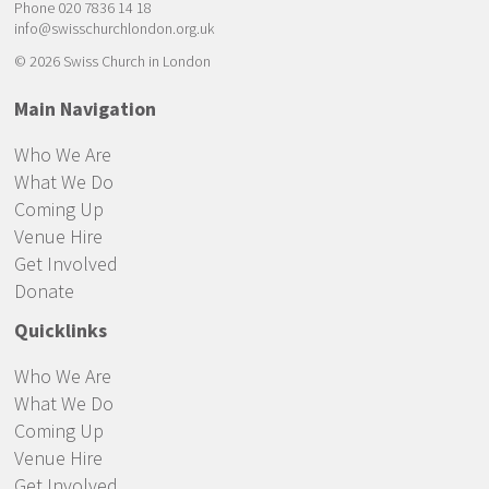
Phone 020 7836 14 18
info@swisschurchlondon.org.uk
© 2026 Swiss Church in London
Main Navigation
Who We Are
What We Do
Coming Up
Venue Hire
Get Involved
Donate
Quicklinks
Who We Are
What We Do
Coming Up
Venue Hire
Get Involved