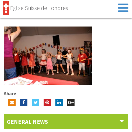
Eglise Suisse de Londres
Share
GENERAL NEWS