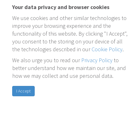
Your data privacy and browser cookies
We use cookies and other similar technologies to
improve your browsing experience and the
functionality of this website. By clicking "I Accept",
you consent to the storing on your device of all
the technologies described in our
Cookie Policy
.
We also urge you to read our
Privacy Policy
to
better understand how we maintain our site, and
how we may collect and use personal data.
I Accept