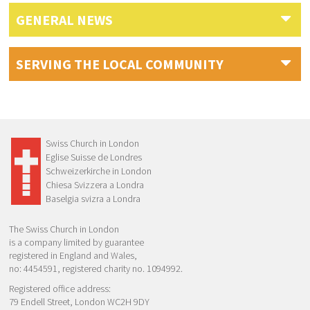
GENERAL NEWS
SERVING THE LOCAL COMMUNITY
Swiss Church in London
Eglise Suisse de Londres
Schweizerkirche in London
Chiesa Svizzera a Londra
Baselgia svizra a Londra
The Swiss Church in London
is a company limited by guarantee
registered in England and Wales,
no: 4454591, registered charity no. 1094992.
Registered office address:
79 Endell Street, London WC2H 9DY