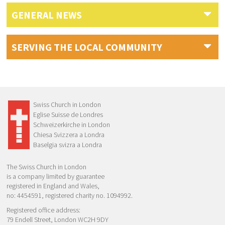
GENERAL NEWS
SERVING THE LOCAL COMMUNITY
Swiss Church in London
Eglise Suisse de Londres
Schweizerkirche in London
Chiesa Svizzera a Londra
Baselgia svizra a Londra
The Swiss Church in London
is a company limited by guarantee
registered in England and Wales,
no: 4454591, registered charity no. 1094992.
Registered office address:
79 Endell Street, London WC2H 9DY