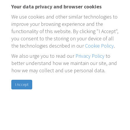
Your data privacy and browser cookies
We use cookies and other similar technologies to
improve your browsing experience and the
functionality of this website. By clicking "I Accept",
you consent to the storing on your device of all
the technologies described in our
Cookie Policy
.
We also urge you to read our
Privacy Policy
to
better understand how we maintain our site, and
how we may collect and use personal data.
I Accept