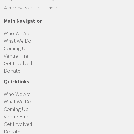
© 2026 Swiss Church in London
Main Navigation
Who We Are
What We Do
Coming Up
Venue Hire
Get Involved
Donate
Quicklinks
Who We Are
What We Do
Coming Up
Venue Hire
Get Involved
Donate