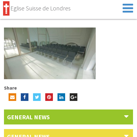
Eglise Suisse de Londres
Share
GENERAL NEWS
GENERAL NEWS