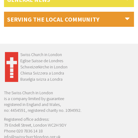
SERVING THE LOCAL COMMUNITY
Swiss Church in London
Eglise Suisse de Londres
Schweizerkirche in London
Chiesa Svizzera a Londra
Baselgia svizra a Londra
The Swiss Church in London
is a company limited by guarantee
registered in England and Wales,
no: 4454591, registered charity no. 1094992.
Registered office address:
79 Endell Street, London WC2H 9DY
Phone 020 7836 14 18
info@swisschurchlondon.org.uk