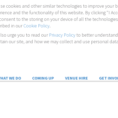
se cookies and other similar technologies to improve your 
rience and the functionality of this website. By clicking "I Acc
consent to the storing on your device of all the technologies
ribed in our
Cookie Policy
.
lso urge you to read our
Privacy Policy
to better understan
tain our site, and how we may collect and use personal data
HAT WE DO
COMING UP
VENUE HIRE
GET INVO