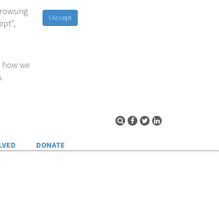
browsing
I Accept
ept",
d how we
.
LVED
DONATE