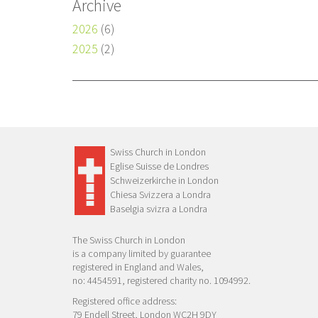
Archive
2026
(6)
2025
(2)
Swiss Church in London
Eglise Suisse de Londres
Schweizerkirche in London
Chiesa Svizzera a Londra
Baselgia svizra a Londra
The Swiss Church in London
is a company limited by guarantee
registered in England and Wales,
no: 4454591, registered charity no. 1094992.
Registered office address:
79 Endell Street, London WC2H 9DY