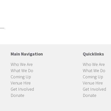
Main Navigation
Quicklinks
Who We Are
Who We Are
What We Do
What We Do
Coming Up
Coming Up
Venue Hire
Venue Hire
Get Involved
Get Involved
Donate
Donate