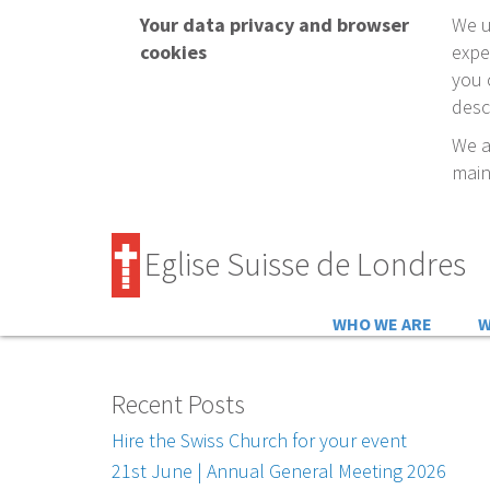
Your data privacy and browser
We u
cookies
expe
you 
desc
We a
main
Eglise Suisse de Londres
WHO WE ARE
W
Recent Posts
Hire the Swiss Church for your event
21st June | Annual General Meeting 2026