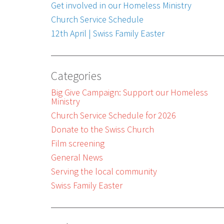
Get involved in our Homeless Ministry
Church Service Schedule
12th April | Swiss Family Easter
Categories
Big Give Campaign: Support our Homeless
Ministry
Church Service Schedule for 2026
Donate to the Swiss Church
Film screening
General News
Serving the local community
Swiss Family Easter