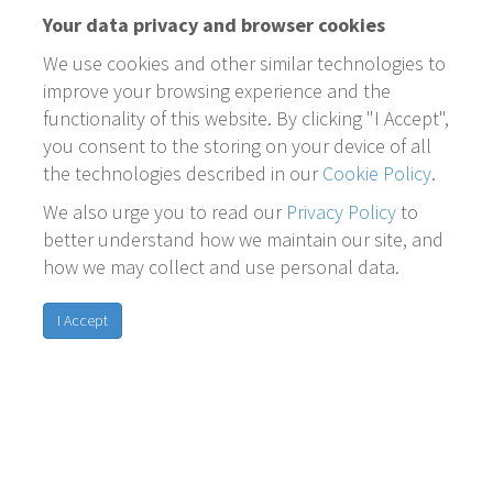
Your data privacy and browser cookies
We use cookies and other similar technologies to
improve your browsing experience and the
functionality of this website. By clicking "I Accept",
you consent to the storing on your device of all
the technologies described in our
Cookie Policy
.
We also urge you to read our
Privacy Policy
to
better understand how we maintain our site, and
how we may collect and use personal data.
I Accept