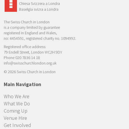
Chiesa Svizzera a Londra
Baselgia svizra a Londra
The Swiss Church in London
is a company limited by guarantee
registered in England and Wales,
no: 4454591, registered charity no. 1094992.
Registered office address:
79 Endell Street, London WC2H 9DY
Phone 020 7836 14 18
info@swisschurchlondon.org.uk
© 2026 Swiss Church in London
Main Navigation
Who We Are
What We Do
Coming Up
Venue Hire
Get Involved