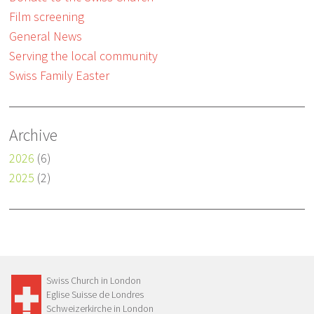
Film screening
General News
Serving the local community
Swiss Family Easter
Archive
2026
(6)
2025
(2)
Swiss Church in London
Eglise Suisse de Londres
Schweizerkirche in London