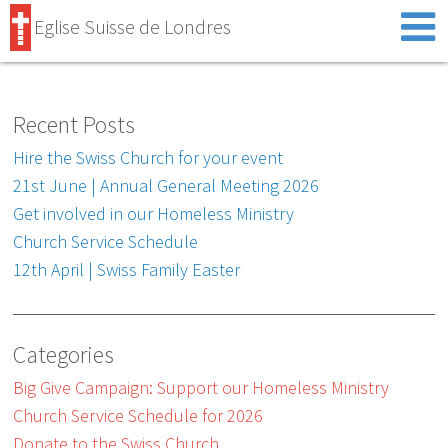
Eglise Suisse de Londres
Recent Posts
Hire the Swiss Church for your event
21st June | Annual General Meeting 2026
Get involved in our Homeless Ministry
Church Service Schedule
12th April | Swiss Family Easter
Categories
Big Give Campaign: Support our Homeless Ministry
Church Service Schedule for 2026
Donate to the Swiss Church