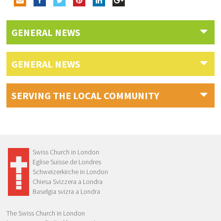
GENERAL NEWS
GENERAL NEWS
SERVING THE LOCAL COMMUNITY
Swiss Church in London
Eglise Suisse de Londres
Schweizerkirche in London
Chiesa Svizzera a Londra
Baselgia svizra a Londra
The Swiss Church in London