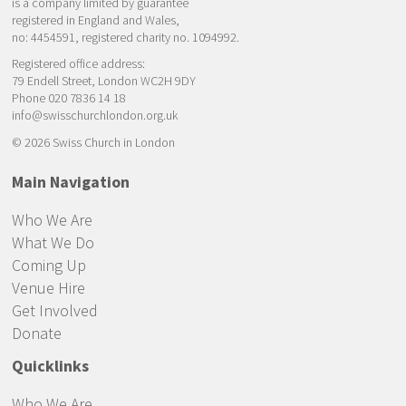
is a company limited by guarantee
registered in England and Wales,
no: 4454591, registered charity no. 1094992.
Registered office address:
79 Endell Street, London WC2H 9DY
Phone 020 7836 14 18
info@swisschurchlondon.org.uk
© 2026 Swiss Church in London
Main Navigation
Who We Are
What We Do
Coming Up
Venue Hire
Get Involved
Donate
Quicklinks
Who We Are