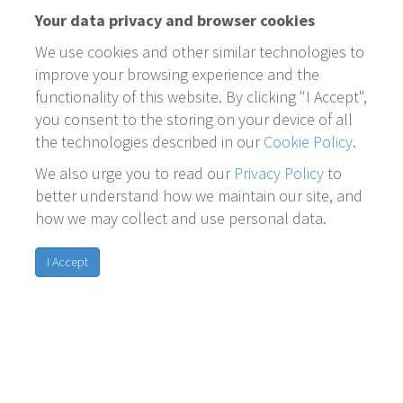
Your data privacy and browser cookies
We use cookies and other similar technologies to
improve your browsing experience and the
functionality of this website. By clicking "I Accept",
you consent to the storing on your device of all
the technologies described in our
Cookie Policy
.
We also urge you to read our
Privacy Policy
to
better understand how we maintain our site, and
how we may collect and use personal data.
I Accept