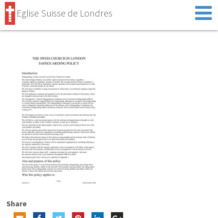
Eglise Suisse de Londres
Share