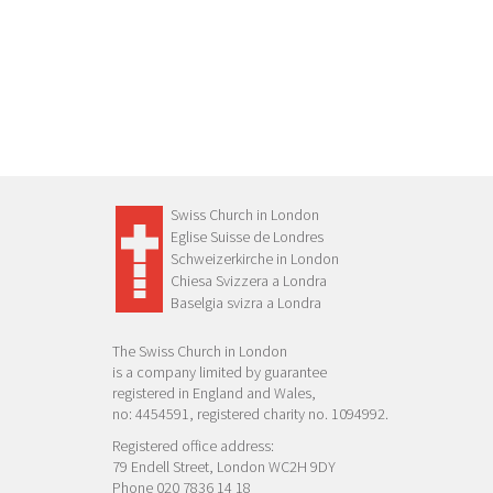
Swiss Church in London
Eglise Suisse de Londres
Schweizerkirche in London
Chiesa Svizzera a Londra
Baselgia svizra a Londra
The Swiss Church in London
is a company limited by guarantee
registered in England and Wales,
no: 4454591, registered charity no. 1094992.
Registered office address:
79 Endell Street, London WC2H 9DY
Phone 020 7836 14 18