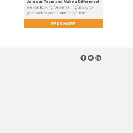
Join our Team and Make a Difference!
Are you looking for a meaningful way to
give back to your community? Join...
READ MORE