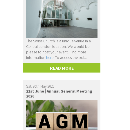
The Swiss Church is a unique venue in a
Central London location. We would be
please to host your event! Find more
information
here.
To access the pdf...
READ MORE
Sat, 30th May 2026
21st June | Annual General Meeting
2026