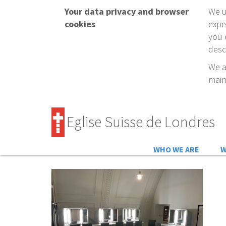
Your data privacy and browser
We u
cookies
expe
you 
desc
We a
main
Eglise Suisse de Londres
WHO WE ARE
W