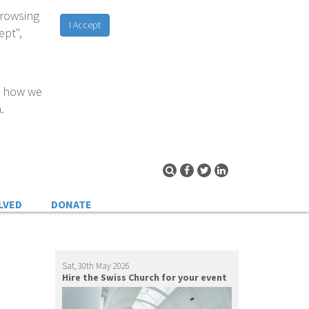
browsing
I Accept
ept",
d how we
.
LVED
DONATE
Sat, 30th May 2026
Hire the Swiss Church for your event