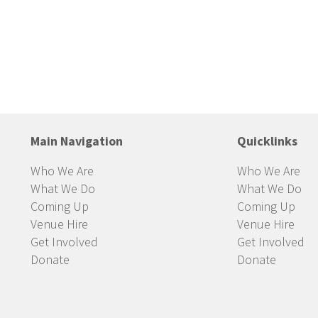
Main Navigation
Quicklinks
Who We Are
Who We Are
What We Do
What We Do
Coming Up
Coming Up
Venue Hire
Venue Hire
Get Involved
Get Involved
Donate
Donate