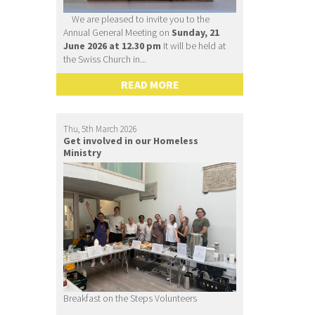
We are pleased to invite you to the
Annual General Meeting on
Sunday, 21
June 2026 at 12.30 pm
It will be held at
the Swiss Church in...
READ MORE
Thu, 5th March 2026
Get involved in our Homeless
Ministry
Breakfast on the Steps Volunteers