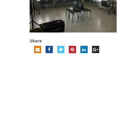
Share