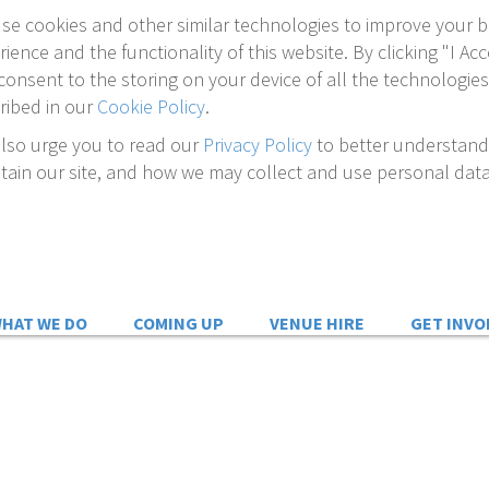
se cookies and other similar technologies to improve your 
rience and the functionality of this website. By clicking "I Acc
consent to the storing on your device of all the technologies
ribed in our
Cookie Policy
.
lso urge you to read our
Privacy Policy
to better understan
tain our site, and how we may collect and use personal data
HAT WE DO
COMING UP
VENUE HIRE
GET INVO