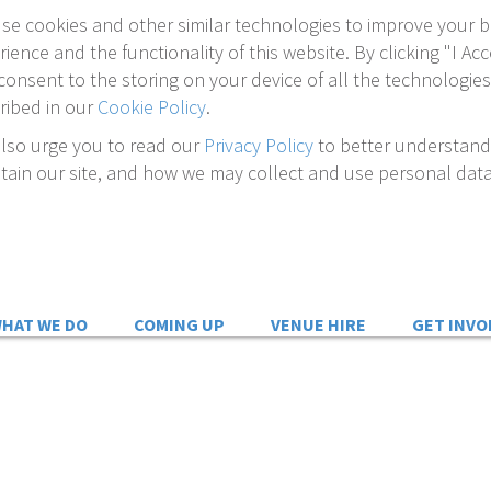
se cookies and other similar technologies to improve your 
rience and the functionality of this website. By clicking "I Acc
consent to the storing on your device of all the technologies
ribed in our
Cookie Policy
.
lso urge you to read our
Privacy Policy
to better understan
tain our site, and how we may collect and use personal data
HAT WE DO
COMING UP
VENUE HIRE
GET INVO