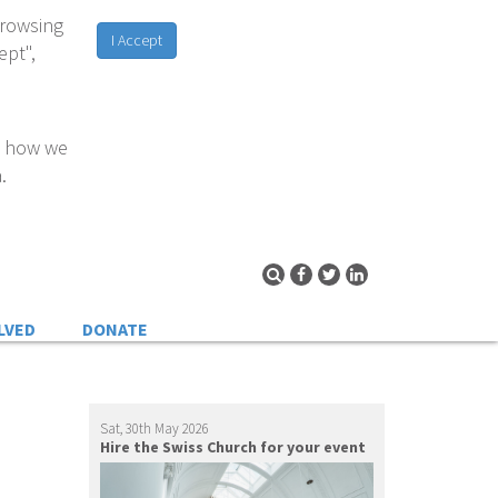
browsing
I Accept
ept",
d how we
.
LVED
DONATE
Sat, 30th May 2026
Hire the Swiss Church for your event