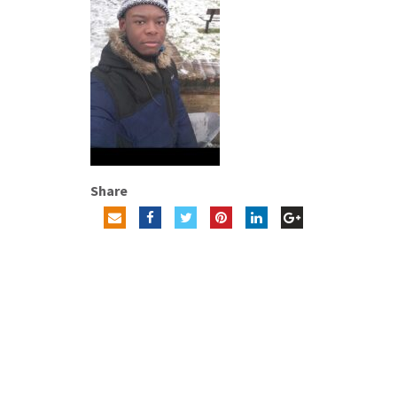
Share