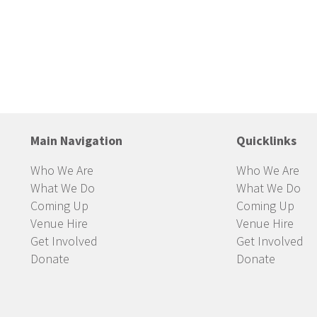
Main Navigation
Quicklinks
Who We Are
Who We Are
What We Do
What We Do
Coming Up
Coming Up
Venue Hire
Venue Hire
Get Involved
Get Involved
Donate
Donate