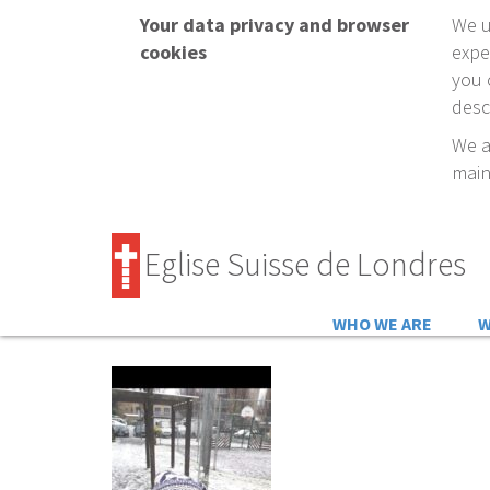
Your data privacy and browser
We u
cookies
expe
you 
desc
We a
main
Eglise Suisse de Londres
WHO WE ARE
W