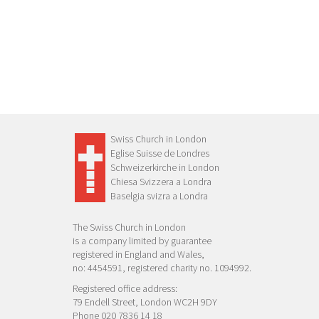
Swiss Church in London
Eglise Suisse de Londres
Schweizerkirche in London
Chiesa Svizzera a Londra
Baselgia svizra a Londra
The Swiss Church in London
is a company limited by guarantee
registered in England and Wales,
no: 4454591, registered charity no. 1094992.
Registered office address:
79 Endell Street, London WC2H 9DY
Phone 020 7836 14 18