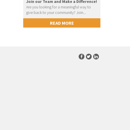
Join our Team and Make a Difference!
Are you looking for a meaningful way to
give back to your community? Join...
READ MORE