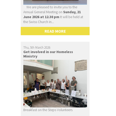
We are pleased to invite you to the
Annual General Meeting on
Sunday, 21
June 2026 at 12.30 pm
It will be held at
the Swiss Church in...
READ MORE
Thu, 5th March 2026
Get involved in our Homeless
Ministry
Breakfast on the Steps Volunteers