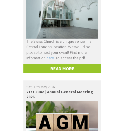
The Swiss Church is a unique venue in a
Central London location. We would be
please to host your event! Find more
information
here.
To access the pdf...
READ MORE
Sat, 30th May 2026
21st June | Annual General Meeting
2026