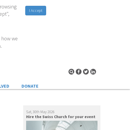
browsing
I Accept
ept",
d how we
.
LVED
DONATE
Sat, 30th May 2026
Hire the Swiss Church for your event