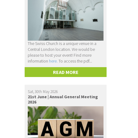
The Swiss Church is a unique venue in a
Central London location. We would be
please to host your event! Find more
information
here.
To access the pdf...
READ MORE
Sat, 30th May 2026
21st June | Annual General Meeting
2026