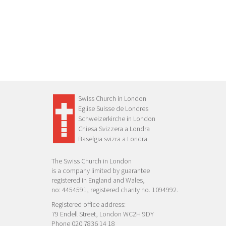
Swiss Church in London
Eglise Suisse de Londres
Schweizerkirche in London
Chiesa Svizzera a Londra
Baselgia svizra a Londra
The Swiss Church in London
is a company limited by guarantee
registered in England and Wales,
no: 4454591, registered charity no. 1094992.
Registered office address:
79 Endell Street, London WC2H 9DY
Phone 020 7836 14 18