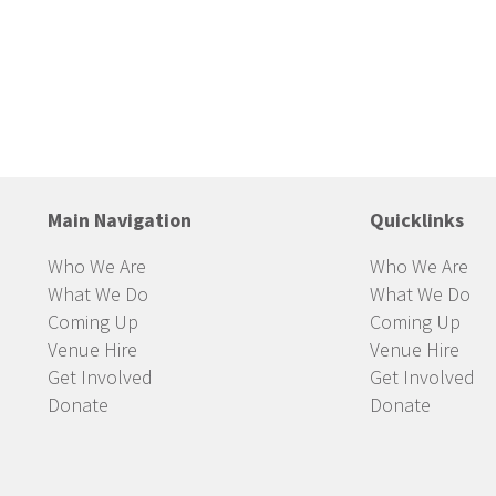
Main Navigation
Quicklinks
Who We Are
Who We Are
What We Do
What We Do
Coming Up
Coming Up
Venue Hire
Venue Hire
Get Involved
Get Involved
Donate
Donate