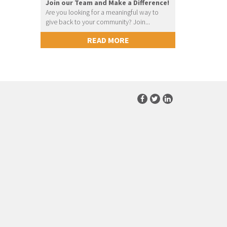
Join our Team and Make a Difference!
Are you looking for a meaningful way to
give back to your community? Join...
READ MORE