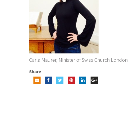
Carla Maurer, Minister of Swiss Church London
Share