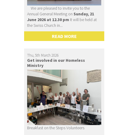
We are pleased to invite you to the
Annual General Meeting on
Sunday, 21
June 2026 at 12.30 pm
It will be held at
the Swiss Church in...
READ MORE
Thu, 5th March 2026
Get involved in our Homeless
Ministry
Breakfast on the Steps Volunteers