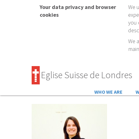
Your data privacy and browser
We u
cookies
expe
you 
desc
We a
main
Eglise Suisse de Londres
WHO WE ARE
W