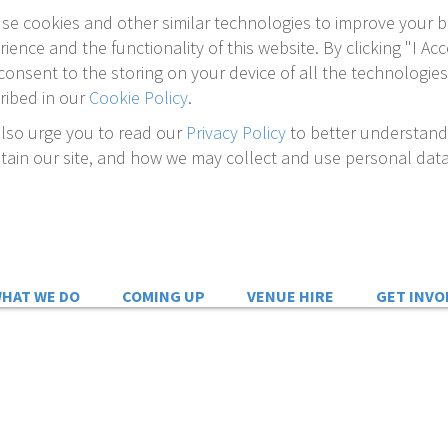
se cookies and other similar technologies to improve your 
rience and the functionality of this website. By clicking "I Acc
consent to the storing on your device of all the technologies
ribed in our
Cookie Policy
.
lso urge you to read our
Privacy Policy
to better understan
tain our site, and how we may collect and use personal data
HAT WE DO
COMING UP
VENUE HIRE
GET INVO