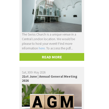
The Swiss Church is a unique venue in a
Central London location. We would be
please to host your event! Find more
information
here.
To access the pdf...
READ MORE
Sat, 30th May 2026
21st June | Annual General Meeting
2026