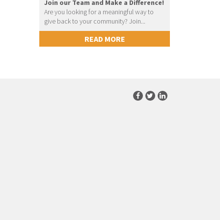
Join our Team and Make a Difference!
Are you looking for a meaningful way to
give back to your community? Join...
READ MORE