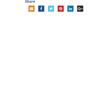
Share