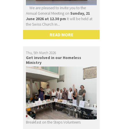
We are pleased to invite you to the
Annual General Meeting on
Sunday, 21
June 2026 at 12.30 pm
It will be held at
the Swiss Church in...
READ MORE
Thu, 5th March 2026
Get involved in our Homeless
Ministry
Breakfast on the Steps Volunteers