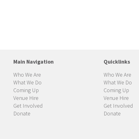
Main Navigation
Quicklinks
Who We Are
Who We Are
What We Do
What We Do
Coming Up
Coming Up
Venue Hire
Venue Hire
Get Involved
Get Involved
Donate
Donate