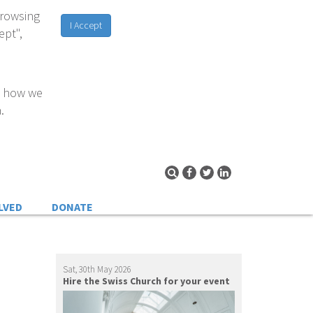
browsing
I Accept
ept",
d how we
.
LVED
DONATE
Sat, 30th May 2026
Hire the Swiss Church for your event