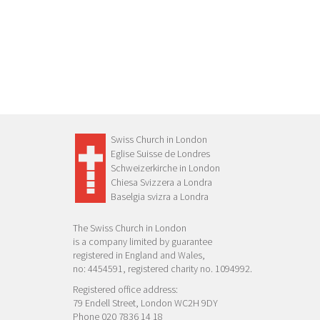
Swiss Church in London
Eglise Suisse de Londres
Schweizerkirche in London
Chiesa Svizzera a Londra
Baselgia svizra a Londra
The Swiss Church in London
is a company limited by guarantee
registered in England and Wales,
no: 4454591, registered charity no. 1094992.
Registered office address:
79 Endell Street, London WC2H 9DY
Phone 020 7836 14 18