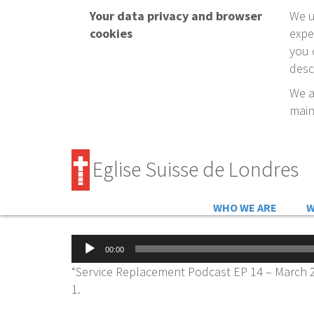
Your data privacy and browser
We u
cookies
expe
you 
desc
We a
main
Eglise Suisse de Londres
WHO WE ARE
W
Audio
00:00
Player
“Service Replacement Podcast EP 14 – March 2
1.