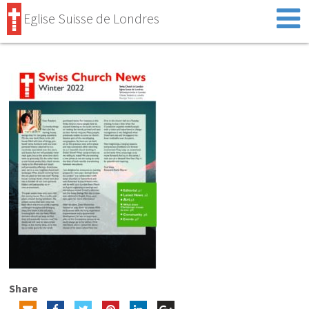
Eglise Suisse de Londres
Share