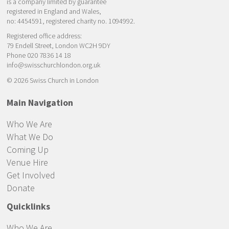
is a company limited by guarantee
registered in England and Wales,
no: 4454591, registered charity no. 1094992.
Registered office address:
79 Endell Street, London WC2H 9DY
Phone 020 7836 14 18
info@swisschurchlondon.org.uk
© 2026 Swiss Church in London
Main Navigation
Who We Are
What We Do
Coming Up
Venue Hire
Get Involved
Donate
Quicklinks
Who We Are