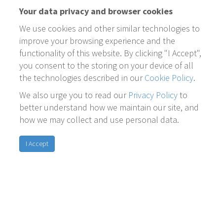
Your data privacy and browser cookies
We use cookies and other similar technologies to
improve your browsing experience and the
functionality of this website. By clicking "I Accept",
you consent to the storing on your device of all
the technologies described in our
Cookie Policy
.
We also urge you to read our
Privacy Policy
to
better understand how we maintain our site, and
how we may collect and use personal data.
I Accept