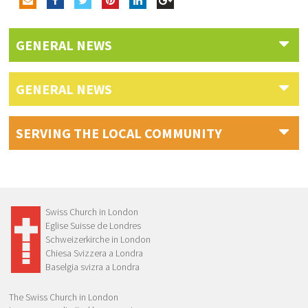
GENERAL NEWS
GENERAL NEWS
SERVING THE LOCAL COMMUNITY
Swiss Church in London
Eglise Suisse de Londres
Schweizerkirche in London
Chiesa Svizzera a Londra
Baselgia svizra a Londra
The Swiss Church in London