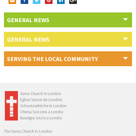
GENERAL NEWS
GENERAL NEWS
SERVING THE LOCAL COMMUNITY
Swiss Church in London
Eglise Suisse de Londres
Schweizerkirche in London
Chiesa Svizzera a Londra
Baselgia svizra a Londra
The Swiss Church in London