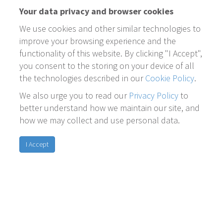
Your data privacy and browser cookies
We use cookies and other similar technologies to
improve your browsing experience and the
functionality of this website. By clicking "I Accept",
you consent to the storing on your device of all
the technologies described in our
Cookie Policy
.
We also urge you to read our
Privacy Policy
to
better understand how we maintain our site, and
how we may collect and use personal data.
I Accept