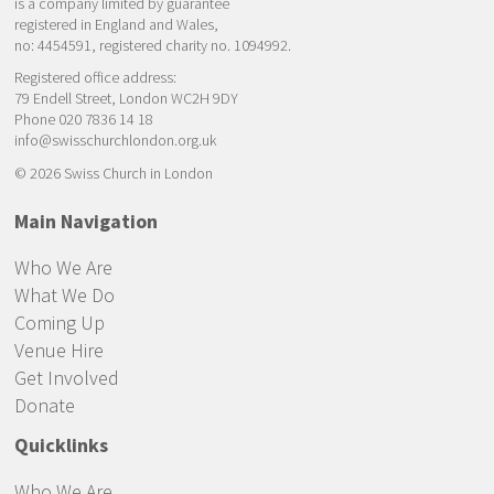
is a company limited by guarantee
registered in England and Wales,
no: 4454591, registered charity no. 1094992.
Registered office address:
79 Endell Street, London WC2H 9DY
Phone 020 7836 14 18
info@swisschurchlondon.org.uk
© 2026 Swiss Church in London
Main Navigation
Who We Are
What We Do
Coming Up
Venue Hire
Get Involved
Donate
Quicklinks
Who We Are