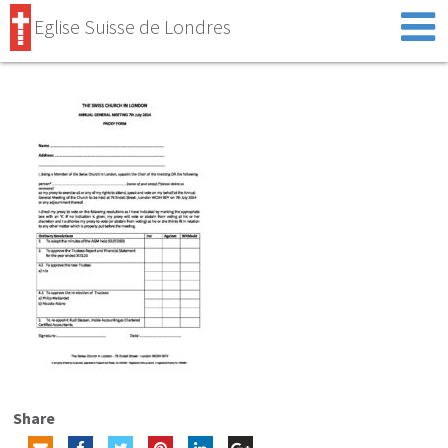
Eglise Suisse de Londres
Share