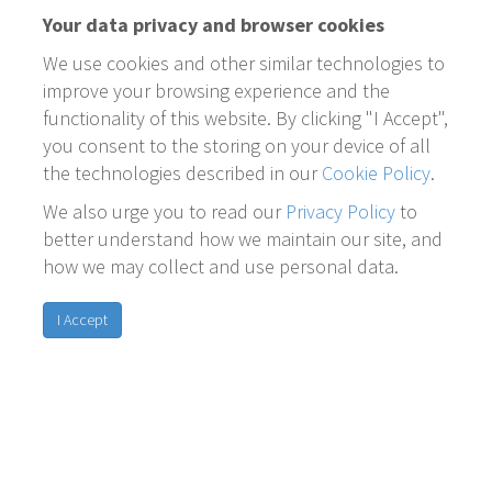
Your data privacy and browser cookies
We use cookies and other similar technologies to
improve your browsing experience and the
functionality of this website. By clicking "I Accept",
you consent to the storing on your device of all
the technologies described in our
Cookie Policy
.
We also urge you to read our
Privacy Policy
to
better understand how we maintain our site, and
how we may collect and use personal data.
I Accept