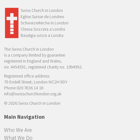
Swiss Church in London
Eglise Suisse de Londres
Schweizerkirche in London
Chiesa Svizzera a Londra
Baselgia svizra a Londra
The Swiss Church in London
is a company limited by guarantee
registered in England and Wales,
no: 4454591, registered charity no. 1094992.
Registered office address:
79 Endell Street, London WC2H 9DY
Phone 020 7836 14 18
info@swisschurchlondon.org.uk
© 2026 Swiss Church in London
Main Navigation
Who We Are
What We Do