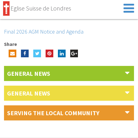
Eglise Suisse de Londres
Final 2026 AGM Notice and Agenda
Share
GENERAL NEWS
GENERAL NEWS
SERVING THE LOCAL COMMUNITY