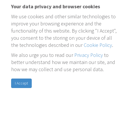
Your data privacy and browser cookies
We use cookies and other similar technologies to
improve your browsing experience and the
functionality of this website. By clicking "I Accept",
you consent to the storing on your device of all
the technologies described in our
Cookie Policy
.
We also urge you to read our
Privacy Policy
to
better understand how we maintain our site, and
how we may collect and use personal data.
I Accept