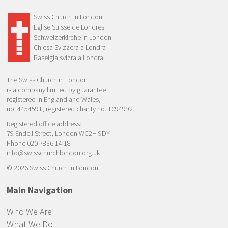
Swiss Church in London
Eglise Suisse de Londres
Schweizerkirche in London
Chiesa Svizzera a Londra
Baselgia svizra a Londra
The Swiss Church in London
is a company limited by guarantee
registered in England and Wales,
no: 4454591, registered charity no. 1094992.
Registered office address:
79 Endell Street, London WC2H 9DY
Phone 020 7836 14 18
info@swisschurchlondon.org.uk
© 2026 Swiss Church in London
Main Navigation
Who We Are
What We Do