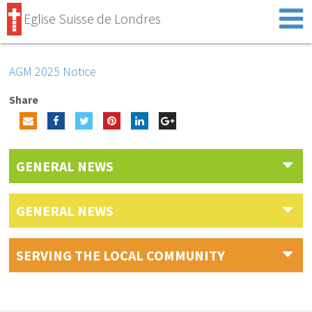
Eglise Suisse de Londres
AGM 2025 Notice
Share
GENERAL NEWS
GENERAL NEWS
SERVING THE LOCAL COMMUNITY