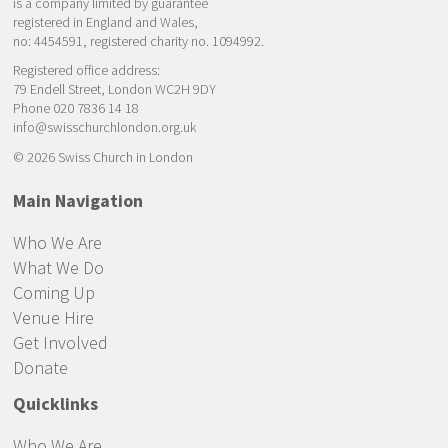
is a company limited by guarantee
registered in England and Wales,
no: 4454591, registered charity no. 1094992.
Registered office address:
79 Endell Street, London WC2H 9DY
Phone 020 7836 14 18
info@swisschurchlondon.org.uk
© 2026 Swiss Church in London
Main Navigation
Who We Are
What We Do
Coming Up
Venue Hire
Get Involved
Donate
Quicklinks
Who We Are