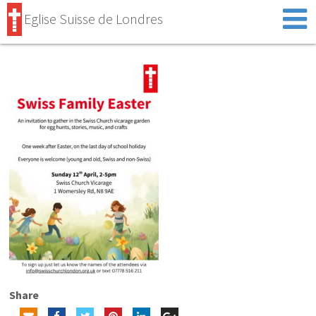
Eglise Suisse de Londres
Share