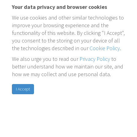
Your data privacy and browser cookies
We use cookies and other similar technologies to
improve your browsing experience and the
functionality of this website. By clicking "I Accept",
you consent to the storing on your device of all
the technologies described in our
Cookie Policy
.
We also urge you to read our
Privacy Policy
to
better understand how we maintain our site, and
how we may collect and use personal data.
I Accept