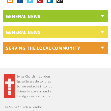
GENERAL NEWS
GENERAL NEWS
SERVING THE LOCAL COMMUNITY
Swiss Church in London
Eglise Suisse de Londres
Schweizerkirche in London
Chiesa Svizzera a Londra
Baselgia svizra a Londra
The Swiss Church in London