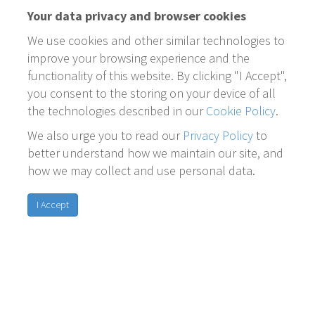
Your data privacy and browser cookies
We use cookies and other similar technologies to
improve your browsing experience and the
functionality of this website. By clicking "I Accept",
you consent to the storing on your device of all
the technologies described in our
Cookie Policy
.
We also urge you to read our
Privacy Policy
to
better understand how we maintain our site, and
how we may collect and use personal data.
I Accept