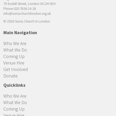
79 Endell Street, London WC2H 9DY
Phone 020 7836 14 18
info@swisschurchlondon.org.uk
© 2026 Swiss Church in London
Main Navigation
Who We Are
What We Do
Coming Up
Venue Hire
Get Involved
Donate
Quicklinks
Who We Are
What We Do
Coming Up
Venue Hire