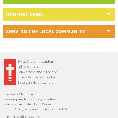
GENERAL NEWS
SERVING THE LOCAL COMMUNITY
Swiss Church in London
Eglise Suisse de Londres
Schweizerkirche in London
Chiesa Svizzera a Londra
Baselgia svizra a Londra
The Swiss Church in London
is a company limited by guarantee
registered in England and Wales,
no: 4454591, registered charity no. 1094992.
Registered office address: