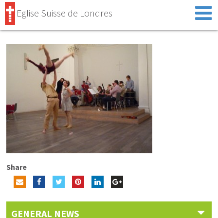
Eglise Suisse de Londres
Share
GENERAL NEWS