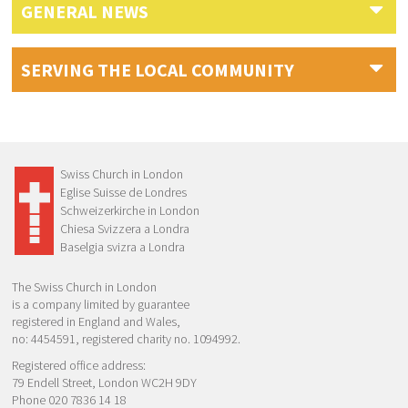
GENERAL NEWS
SERVING THE LOCAL COMMUNITY
Swiss Church in London
Eglise Suisse de Londres
Schweizerkirche in London
Chiesa Svizzera a Londra
Baselgia svizra a Londra
The Swiss Church in London
is a company limited by guarantee
registered in England and Wales,
no: 4454591, registered charity no. 1094992.
Registered office address:
79 Endell Street, London WC2H 9DY
Phone 020 7836 14 18