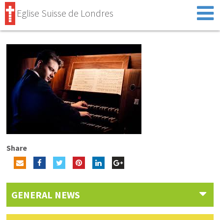
Eglise Suisse de Londres
Share
GENERAL NEWS