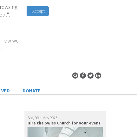
browsing
I Accept
ept",
d how we
.
LVED
DONATE
Sat, 30th May 2026
Hire the Swiss Church for your event