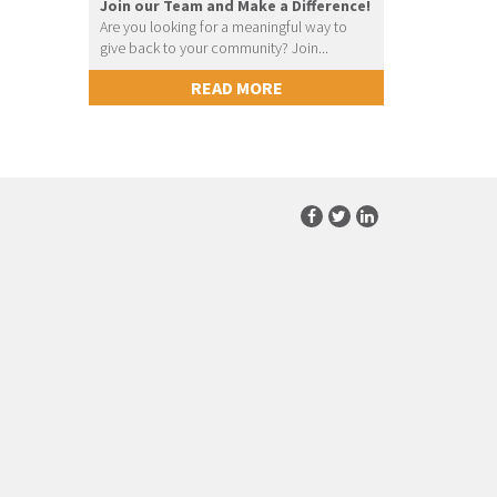
Join our Team and Make a Difference!
Are you looking for a meaningful way to
give back to your community? Join...
READ MORE