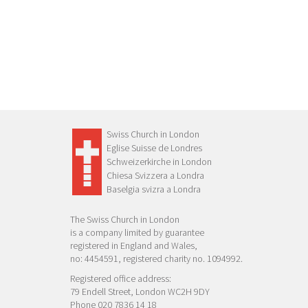
Swiss Church in London
Eglise Suisse de Londres
Schweizerkirche in London
Chiesa Svizzera a Londra
Baselgia svizra a Londra
The Swiss Church in London
is a company limited by guarantee
registered in England and Wales,
no: 4454591, registered charity no. 1094992.
Registered office address:
79 Endell Street, London WC2H 9DY
Phone 020 7836 14 18