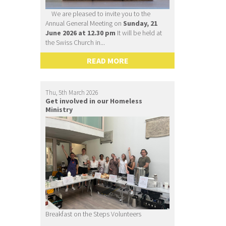
We are pleased to invite you to the
Annual General Meeting on
Sunday, 21
June 2026 at 12.30 pm
It will be held at
the Swiss Church in...
READ MORE
Thu, 5th March 2026
Get involved in our Homeless
Ministry
Breakfast on the Steps Volunteers