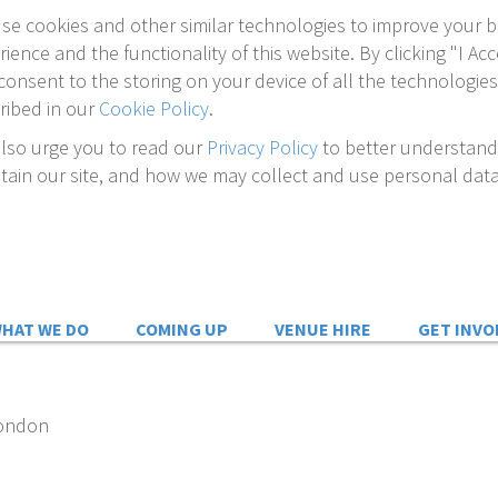
se cookies and other similar technologies to improve your 
rience and the functionality of this website. By clicking "I Acc
consent to the storing on your device of all the technologies
ribed in our
Cookie Policy
.
lso urge you to read our
Privacy Policy
to better understan
tain our site, and how we may collect and use personal data
HAT WE DO
COMING UP
VENUE HIRE
GET INVO
London