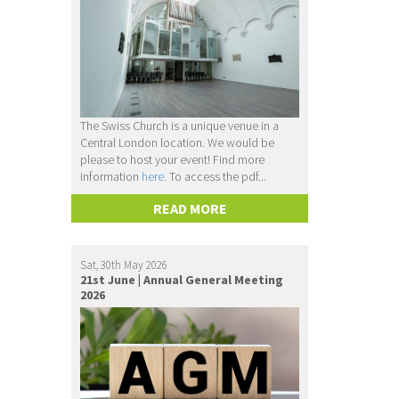
The Swiss Church is a unique venue in a
Central London location. We would be
please to host your event! Find more
information
here.
To access the pdf...
READ MORE
Sat, 30th May 2026
21st June | Annual General Meeting
2026