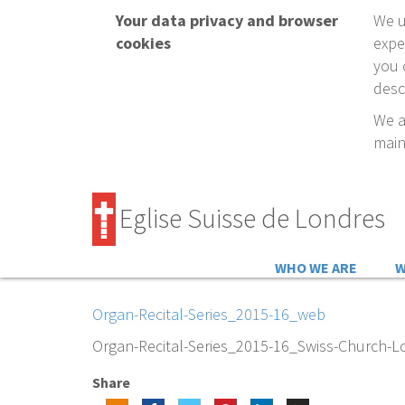
Your data privacy and browser
We u
cookies
expe
you 
desc
We a
main
Eglise Suisse de Londres
WHO WE ARE
W
Organ-Recital-Series_2015-16_web
Organ-Recital-Series_2015-16_Swiss-Church-
Share