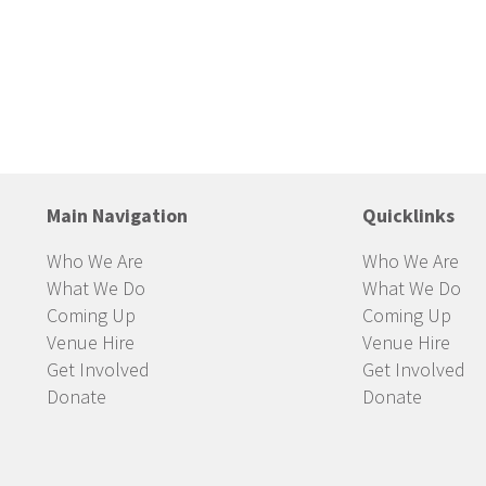
Main Navigation
Quicklinks
Who We Are
Who We Are
What We Do
What We Do
Coming Up
Coming Up
Venue Hire
Venue Hire
Get Involved
Get Involved
Donate
Donate