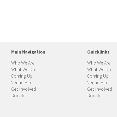
Main Navigation
Quicklinks
Who We Are
Who We Are
What We Do
What We Do
Coming Up
Coming Up
Venue Hire
Venue Hire
Get Involved
Get Involved
Donate
Donate