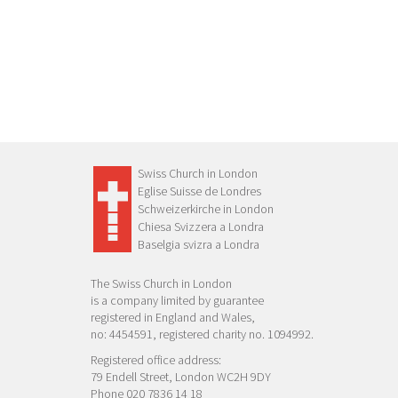
Swiss Church in London
Eglise Suisse de Londres
Schweizerkirche in London
Chiesa Svizzera a Londra
Baselgia svizra a Londra
The Swiss Church in London
is a company limited by guarantee
registered in England and Wales,
no: 4454591, registered charity no. 1094992.
Registered office address:
79 Endell Street, London WC2H 9DY
Phone 020 7836 14 18