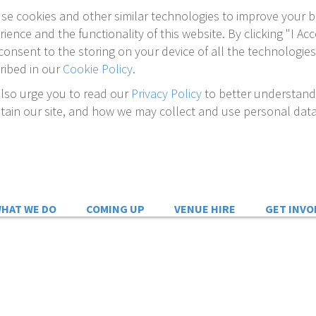
se cookies and other similar technologies to improve your 
rience and the functionality of this website. By clicking "I Acc
consent to the storing on your device of all the technologies
ribed in our
Cookie Policy
.
lso urge you to read our
Privacy Policy
to better understan
tain our site, and how we may collect and use personal data
HAT WE DO
COMING UP
VENUE HIRE
GET INVO