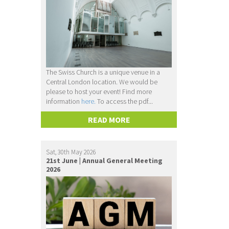
The Swiss Church is a unique venue in a
Central London location. We would be
please to host your event! Find more
information
here.
To access the pdf...
READ MORE
Sat, 30th May 2026
21st June | Annual General Meeting
2026