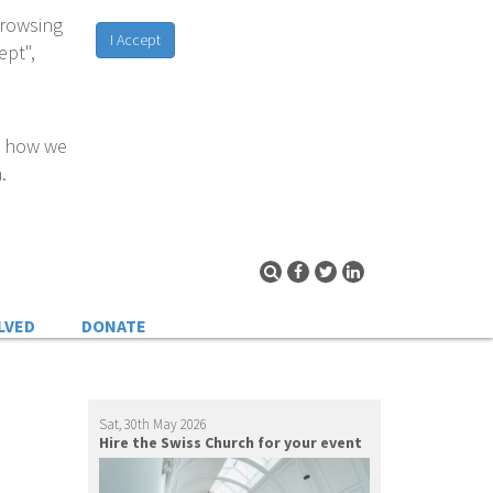
browsing
I Accept
ept",
d how we
.
LVED
DONATE
Sat, 30th May 2026
Hire the Swiss Church for your event