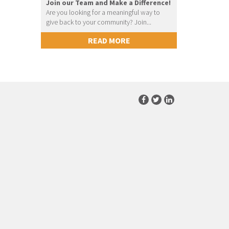
Join our Team and Make a Difference!
Are you looking for a meaningful way to
give back to your community? Join...
READ MORE