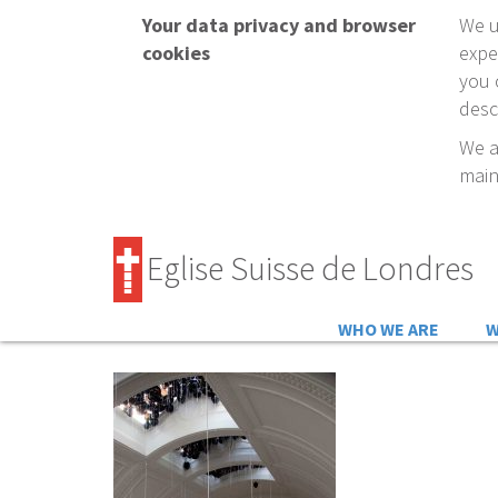
Your data privacy and browser
We u
cookies
expe
you 
desc
We a
main
Eglise Suisse de Londres
WHO WE ARE
W