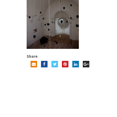
Share