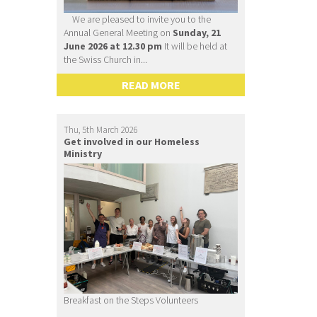
We are pleased to invite you to the
Annual General Meeting on
Sunday, 21
June 2026 at 12.30 pm
It will be held at
the Swiss Church in...
READ MORE
Thu, 5th March 2026
Get involved in our Homeless
Ministry
Breakfast on the Steps Volunteers