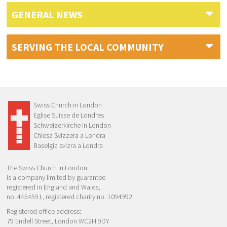
GENERAL NEWS
SERVING THE LOCAL COMMUNITY
Swiss Church in London
Eglise Suisse de Londres
Schweizerkirche in London
Chiesa Svizzera a Londra
Baselgia svizra a Londra
The Swiss Church in London
is a company limited by guarantee
registered in England and Wales,
no: 4454591, registered charity no. 1094992.
Registered office address:
79 Endell Street, London WC2H 9DY