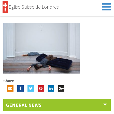
Eglise Suisse de Londres
Share
GENERAL NEWS