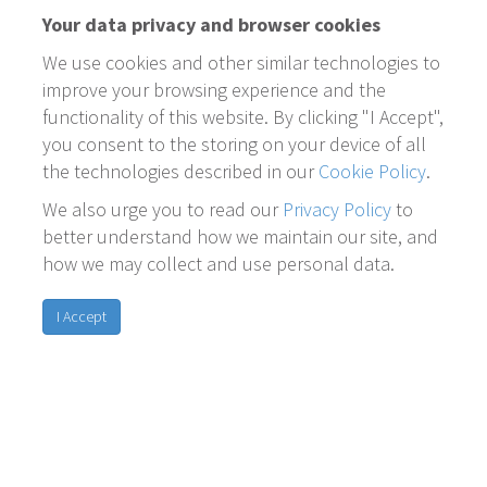
Your data privacy and browser cookies
We use cookies and other similar technologies to
improve your browsing experience and the
functionality of this website. By clicking "I Accept",
you consent to the storing on your device of all
the technologies described in our
Cookie Policy
.
We also urge you to read our
Privacy Policy
to
better understand how we maintain our site, and
how we may collect and use personal data.
I Accept