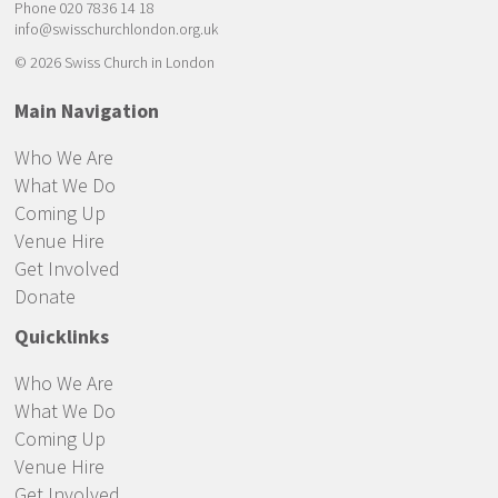
Phone 020 7836 14 18
info@swisschurchlondon.org.uk
© 2026 Swiss Church in London
Main Navigation
Who We Are
What We Do
Coming Up
Venue Hire
Get Involved
Donate
Quicklinks
Who We Are
What We Do
Coming Up
Venue Hire
Get Involved