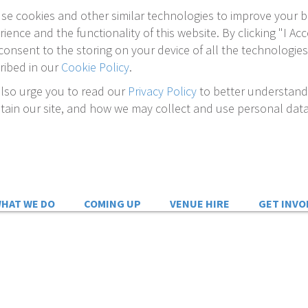
se cookies and other similar technologies to improve your 
rience and the functionality of this website. By clicking "I Acc
consent to the storing on your device of all the technologies
ribed in our
Cookie Policy
.
lso urge you to read our
Privacy Policy
to better understan
tain our site, and how we may collect and use personal data
HAT WE DO
COMING UP
VENUE HIRE
GET INVO