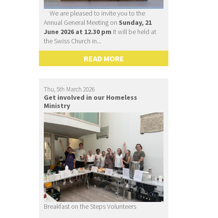
We are pleased to invite you to the
Annual General Meeting on
Sunday, 21
June 2026 at 12.30 pm
It will be held at
the Swiss Church in...
READ MORE
Thu, 5th March 2026
Get involved in our Homeless
Ministry
Breakfast on the Steps Volunteers