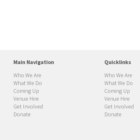
Main Navigation
Quicklinks
Who We Are
Who We Are
What We Do
What We Do
Coming Up
Coming Up
Venue Hire
Venue Hire
Get Involved
Get Involved
Donate
Donate