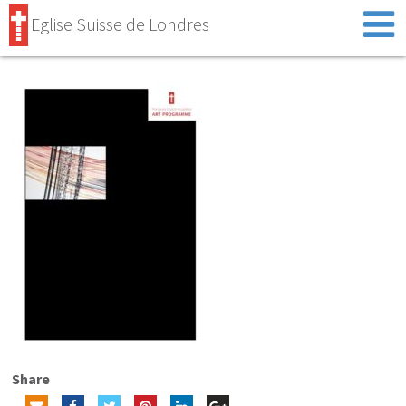
Eglise Suisse de Londres
Share