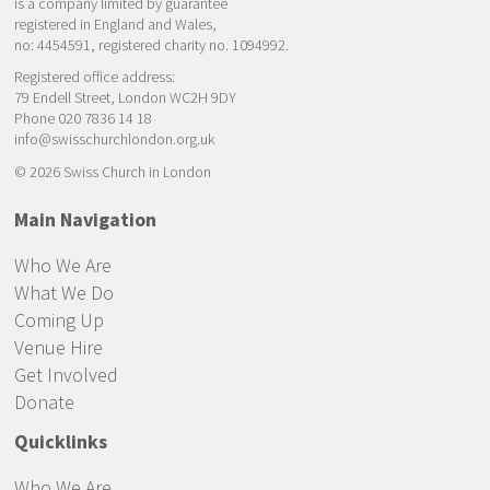
is a company limited by guarantee
registered in England and Wales,
no: 4454591, registered charity no. 1094992.
Registered office address:
79 Endell Street, London WC2H 9DY
Phone 020 7836 14 18
info@swisschurchlondon.org.uk
© 2026 Swiss Church in London
Main Navigation
Who We Are
What We Do
Coming Up
Venue Hire
Get Involved
Donate
Quicklinks
Who We Are