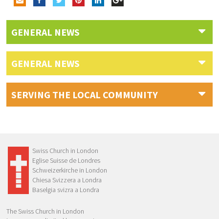
GENERAL NEWS
GENERAL NEWS
SERVING THE LOCAL COMMUNITY
Swiss Church in London
Eglise Suisse de Londres
Schweizerkirche in London
Chiesa Svizzera a Londra
Baselgia svizra a Londra
The Swiss Church in London