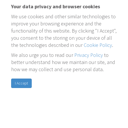
Your data privacy and browser cookies
We use cookies and other similar technologies to
improve your browsing experience and the
functionality of this website. By clicking "I Accept",
you consent to the storing on your device of all
the technologies described in our
Cookie Policy
.
We also urge you to read our
Privacy Policy
to
better understand how we maintain our site, and
how we may collect and use personal data.
I Accept