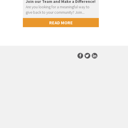
Join our Team and Make a Difference!
Are you looking for a meaningful way to
give back to your community? Join...
READ MORE