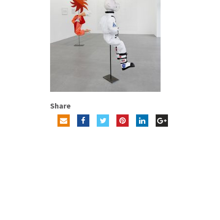
Share