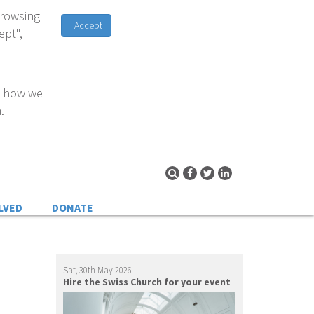
browsing
I Accept
ept",
d how we
.
LVED
DONATE
Sat, 30th May 2026
Hire the Swiss Church for your event