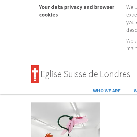
Your data privacy and browser
We u
cookies
expe
you 
desc
We a
main
Eglise Suisse de Londres
WHO WE ARE
W