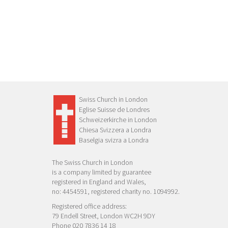
Swiss Church in London
Eglise Suisse de Londres
Schweizerkirche in London
Chiesa Svizzera a Londra
Baselgia svizra a Londra
The Swiss Church in London
is a company limited by guarantee
registered in England and Wales,
no: 4454591, registered charity no. 1094992.
Registered office address:
79 Endell Street, London WC2H 9DY
Phone 020 7836 14 18