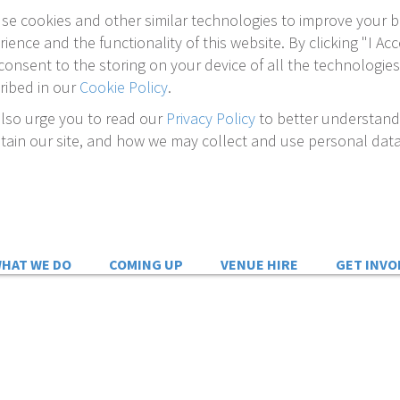
se cookies and other similar technologies to improve your 
rience and the functionality of this website. By clicking "I Acc
consent to the storing on your device of all the technologies
ribed in our
Cookie Policy
.
lso urge you to read our
Privacy Policy
to better understan
tain our site, and how we may collect and use personal data
HAT WE DO
COMING UP
VENUE HIRE
GET INVO