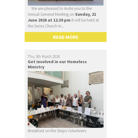
We are pleased to invite you to the
Annual General Meeting on
Sunday, 21
June 2026 at 12.30 pm
It will be held at
the Swiss Church in...
READ MORE
Thu, 5th March 2026
Get involved in our Homeless
Ministry
Breakfast on the Steps Volunteers