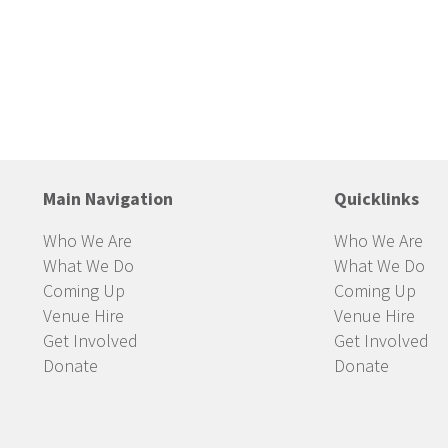
Main Navigation
Quicklinks
Who We Are
Who We Are
What We Do
What We Do
Coming Up
Coming Up
Venue Hire
Venue Hire
Get Involved
Get Involved
Donate
Donate