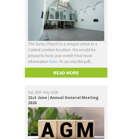
The Swiss Church is a unique venue in a
Central London location. We would be
please to host your event! Find more
information
here.
To access the pdf...
READ MORE
Sat, 30th May 2026
21st June | Annual General Meeting
2026