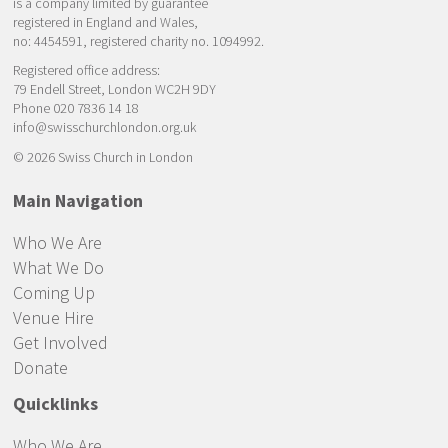
is a company limited by guarantee
registered in England and Wales,
no: 4454591, registered charity no. 1094992.
Registered office address:
79 Endell Street, London WC2H 9DY
Phone 020 7836 14 18
info@swisschurchlondon.org.uk
© 2026 Swiss Church in London
Main Navigation
Who We Are
What We Do
Coming Up
Venue Hire
Get Involved
Donate
Quicklinks
Who We Are