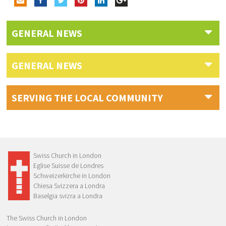
GENERAL NEWS
GENERAL NEWS
SERVING THE LOCAL COMMUNITY
Swiss Church in London
Eglise Suisse de Londres
Schweizerkirche in London
Chiesa Svizzera a Londra
Baselgia svizra a Londra
The Swiss Church in London