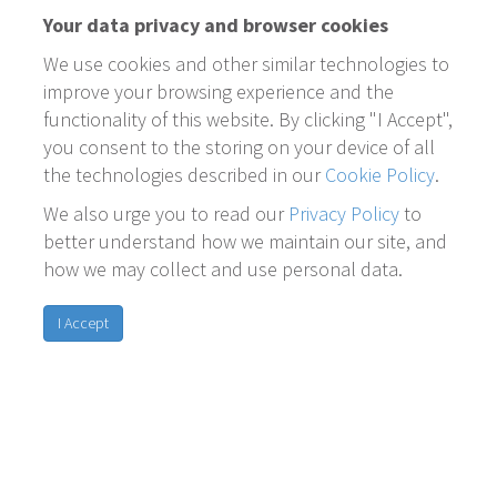
Your data privacy and browser cookies
We use cookies and other similar technologies to
improve your browsing experience and the
functionality of this website. By clicking "I Accept",
you consent to the storing on your device of all
the technologies described in our
Cookie Policy
.
We also urge you to read our
Privacy Policy
to
better understand how we maintain our site, and
how we may collect and use personal data.
I Accept