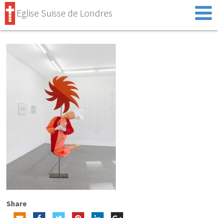
Eglise Suisse de Londres
Share