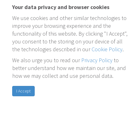
Your data privacy and browser cookies
We use cookies and other similar technologies to
improve your browsing experience and the
functionality of this website. By clicking "I Accept",
you consent to the storing on your device of all
the technologies described in our
Cookie Policy
.
We also urge you to read our
Privacy Policy
to
better understand how we maintain our site, and
how we may collect and use personal data.
I Accept