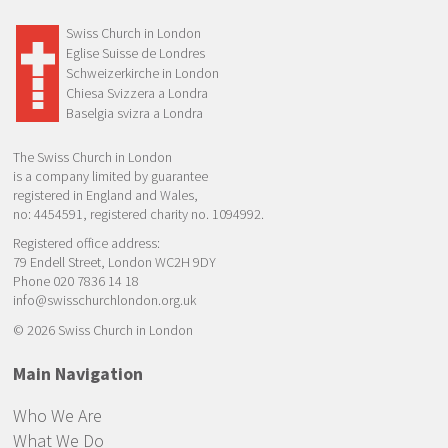
Swiss Church in London
Eglise Suisse de Londres
Schweizerkirche in London
Chiesa Svizzera a Londra
Baselgia svizra a Londra
The Swiss Church in London
is a company limited by guarantee
registered in England and Wales,
no: 4454591, registered charity no. 1094992.
Registered office address:
79 Endell Street, London WC2H 9DY
Phone 020 7836 14 18
info@swisschurchlondon.org.uk
© 2026 Swiss Church in London
Main Navigation
Who We Are
What We Do