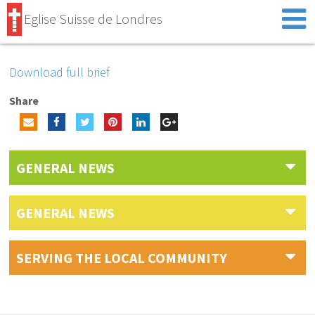
Eglise Suisse de Londres
Download full brief
Share
GENERAL NEWS
GENERAL NEWS
SERVING THE LOCAL COMMUNITY