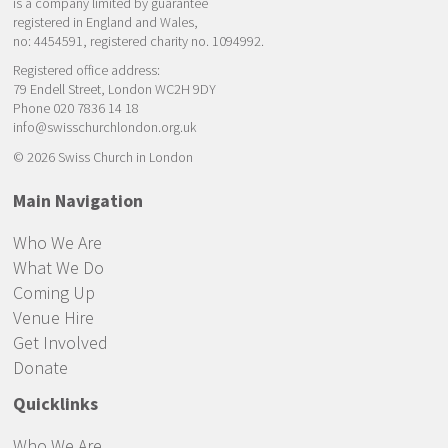
is a company limited by guarantee
registered in England and Wales,
no: 4454591, registered charity no. 1094992.
Registered office address:
79 Endell Street, London WC2H 9DY
Phone 020 7836 14 18
info@swisschurchlondon.org.uk
© 2026 Swiss Church in London
Main Navigation
Who We Are
What We Do
Coming Up
Venue Hire
Get Involved
Donate
Quicklinks
Who We Are