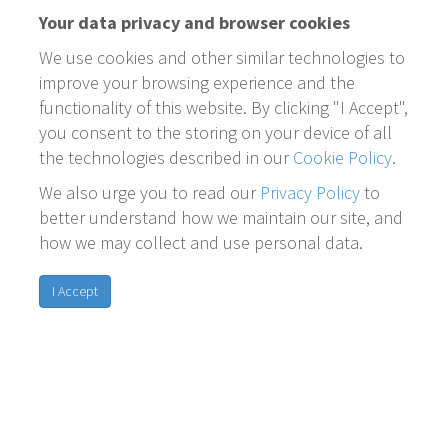
Your data privacy and browser cookies
We use cookies and other similar technologies to
improve your browsing experience and the
functionality of this website. By clicking "I Accept",
you consent to the storing on your device of all
the technologies described in our
Cookie Policy
.
We also urge you to read our
Privacy Policy
to
better understand how we maintain our site, and
how we may collect and use personal data.
I Accept