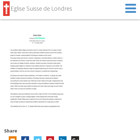
Eglise Suisse de Londres
Share