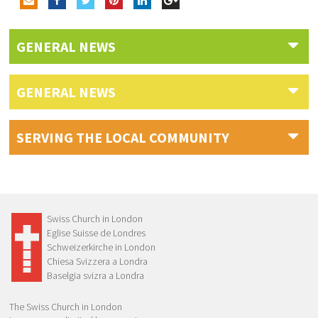
GENERAL NEWS
GENERAL NEWS
SERVING THE LOCAL COMMUNITY
Swiss Church in London
Eglise Suisse de Londres
Schweizerkirche in London
Chiesa Svizzera a Londra
Baselgia svizra a Londra
The Swiss Church in London