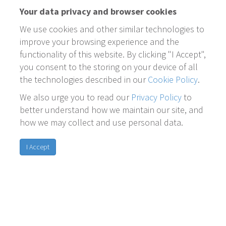
Your data privacy and browser cookies
We use cookies and other similar technologies to
improve your browsing experience and the
functionality of this website. By clicking "I Accept",
you consent to the storing on your device of all
the technologies described in our
Cookie Policy
.
We also urge you to read our
Privacy Policy
to
better understand how we maintain our site, and
how we may collect and use personal data.
I Accept