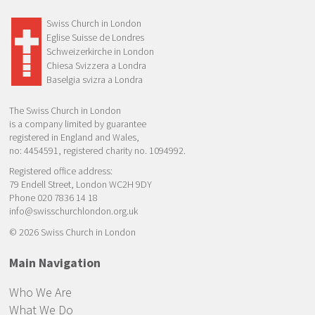
Swiss Church in London
Eglise Suisse de Londres
Schweizerkirche in London
Chiesa Svizzera a Londra
Baselgia svizra a Londra
The Swiss Church in London
is a company limited by guarantee
registered in England and Wales,
no: 4454591, registered charity no. 1094992.
Registered office address:
79 Endell Street, London WC2H 9DY
Phone 020 7836 14 18
info@swisschurchlondon.org.uk
© 2026 Swiss Church in London
Main Navigation
Who We Are
What We Do