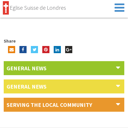
Eglise Suisse de Londres
Share
GENERAL NEWS
GENERAL NEWS
SERVING THE LOCAL COMMUNITY