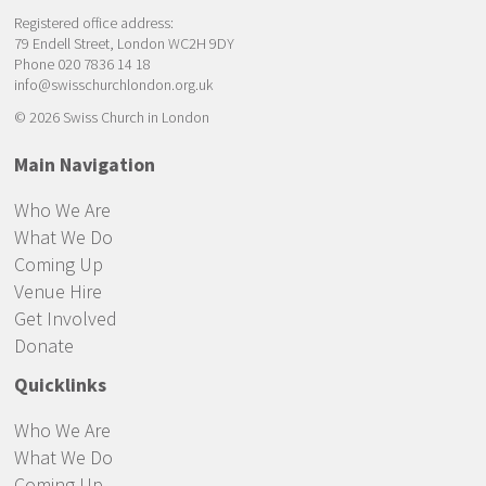
Registered office address:
79 Endell Street, London WC2H 9DY
Phone 020 7836 14 18
info@swisschurchlondon.org.uk
© 2026 Swiss Church in London
Main Navigation
Who We Are
What We Do
Coming Up
Venue Hire
Get Involved
Donate
Quicklinks
Who We Are
What We Do
Coming Up