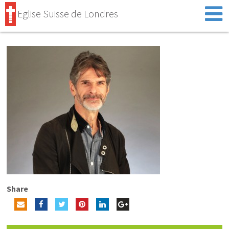
Eglise Suisse de Londres
Share