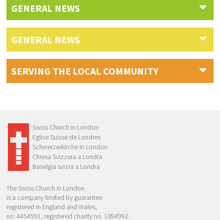
GENERAL NEWS
GENERAL NEWS
SERVING THE LOCAL COMMUNITY
Swiss Church in London
Eglise Suisse de Londres
Schweizerkirche in London
Chiesa Svizzera a Londra
Baselgia svizra a Londra
The Swiss Church in London
is a company limited by guarantee
registered in England and Wales,
no: 4454591, registered charity no. 1094992.