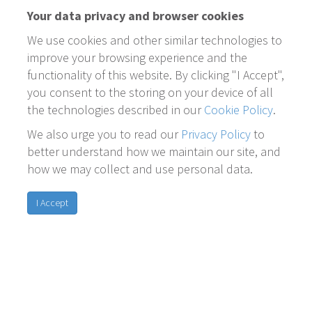
Your data privacy and browser cookies
We use cookies and other similar technologies to
improve your browsing experience and the
functionality of this website. By clicking "I Accept",
you consent to the storing on your device of all
the technologies described in our
Cookie Policy
.
We also urge you to read our
Privacy Policy
to
better understand how we maintain our site, and
how we may collect and use personal data.
I Accept